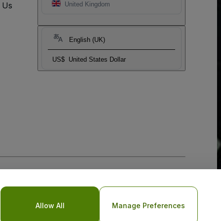
t Us
United Kingdom
English (UK)
US$
United States Dollar
Allow All
Manage Preferences