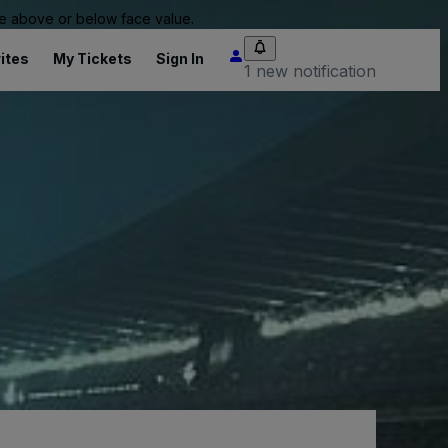
 be above or below face value.
ites
My Tickets
Sign In
1 new notification