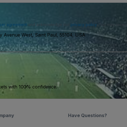
ser agreement
and acknowledge our
privacy policy
. You may receiv
ty Avenue West, Saint Paul, 55104, USA
kets with 100% confidence.
mpany
Have Questions?