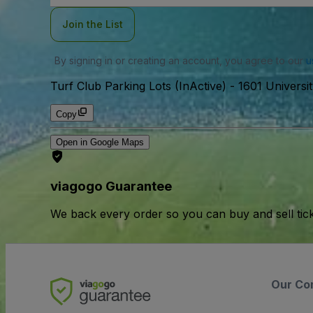
Join the List
By signing in or creating an account, you agree to our
u
Turf Club Parking Lots (InActive)
-
1601 Universi
Copy
Open in Google Maps
viagogo Guarantee
We back every order so you can buy and sell tic
Our Co