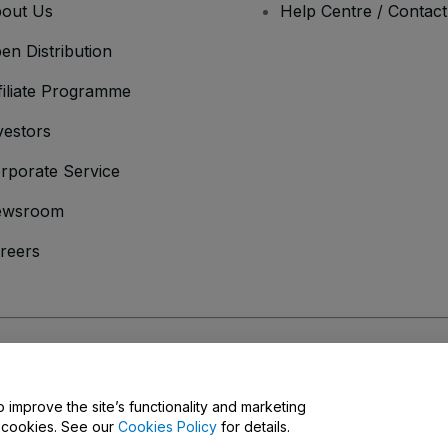
out Us
Help Centre / Contac
en Distribution
filiate Programme
vestors
rporate Service
ewsroom
reers
onditions
and
Privacy Policy
and
Cookies Policy
and
Mobile Privacy Policy
o improve the site’s functionality and marketing
y cookies. See our
Cookies Policy
for details.