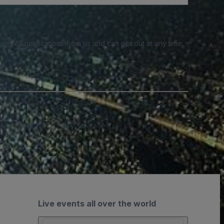
e SMS notifications from us and can opt out at any time.
Live events all over the world