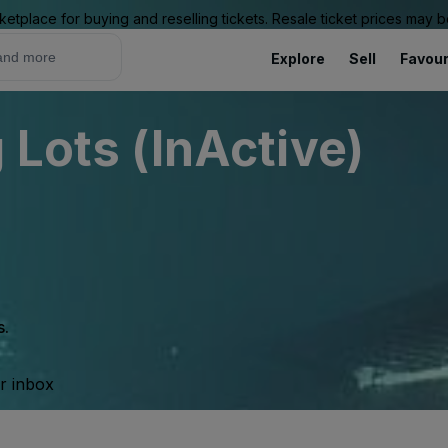
ketplace for buying and reselling tickets. Resale ticket prices may
Explore
Sell
Favour
 Lots (InActive)
s.
ur inbox