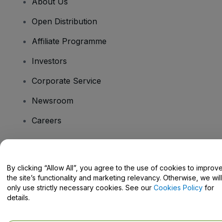
About Us
Open Distribution
Affiliate Programme
Investors
Corporate Service
Newsroom
Careers
Have Questions?
By clicking “Allow All”, you agree to the use of cookies to improv
the site’s functionality and marketing relevancy. Otherwise, we will
Help Centre / Contact Us
only use strictly necessary cookies. See our
Cookies Policy
for
details.