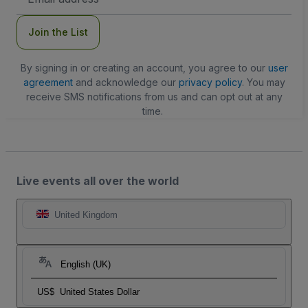
Address
Join the List
By signing in or creating an account, you agree to our
user
agreement
and acknowledge our
privacy policy
. You may
receive SMS notifications from us and can opt out at any
time.
Live events all over the world
United Kingdom
English (UK)
US$
United States Dollar