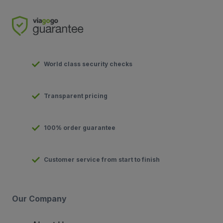
World class security checks
Transparent pricing
100% order guarantee
Customer service from start to finish
Our Company