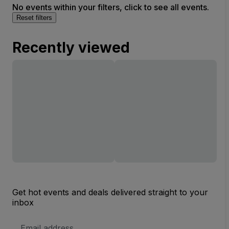
No events within your filters, click to see all events.
Reset filters
Recently viewed
Get hot events and deals delivered straight to your
inbox
Email