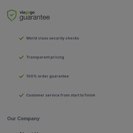
World class security checks
Transparent pricing
100% order guarantee
Customer service from start to finish
Our Company