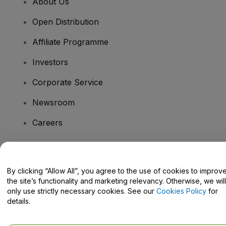
About Us
Open Distribution
Affiliate Programme
Investors
Corporate Service
Newsroom
Careers
Have Questions?
By clicking “Allow All”, you agree to the use of cookies to improv
the site’s functionality and marketing relevancy. Otherwise, we will
Help Centre / Contact Us
only use strictly necessary cookies. See our
Cookies Policy
for
details.