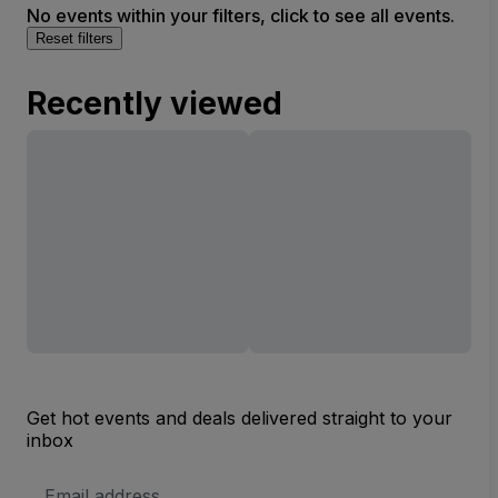
No events within your filters, click to see all events.
Reset filters
Recently viewed
Get hot events and deals delivered straight to your
inbox
Email