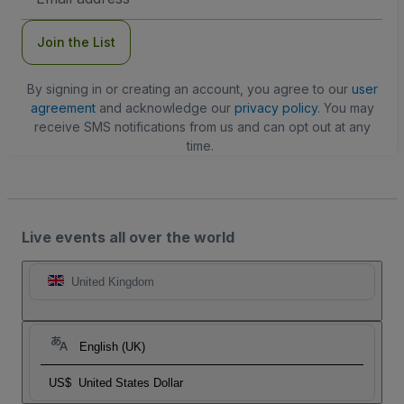
Address
Join the List
By signing in or creating an account, you agree to our
user
agreement
and acknowledge our
privacy policy
. You may
receive SMS notifications from us and can opt out at any
time.
Live events all over the world
United Kingdom
English (UK)
US$
United States Dollar