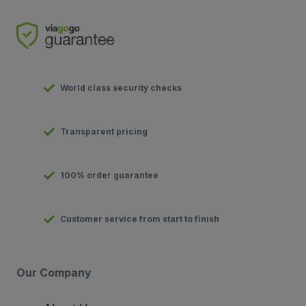
World class security checks
Transparent pricing
100% order guarantee
Customer service from start to finish
Our Company