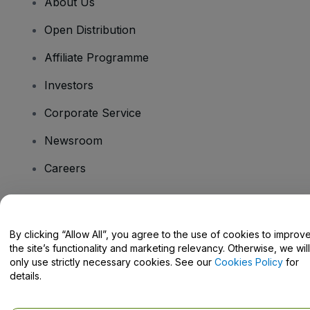
About Us
Open Distribution
Affiliate Programme
Investors
Corporate Service
Newsroom
Careers
Have Questions?
By clicking “Allow All”, you agree to the use of cookies to improv
the site’s functionality and marketing relevancy. Otherwise, we will
Help Centre / Contact Us
only use strictly necessary cookies. See our
Cookies Policy
for
details.