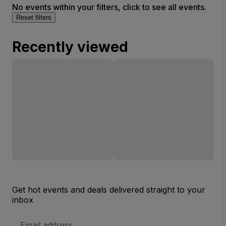
No events within your filters, click to see all events.
Reset filters
Recently viewed
Get hot events and deals delivered straight to your
inbox
Email