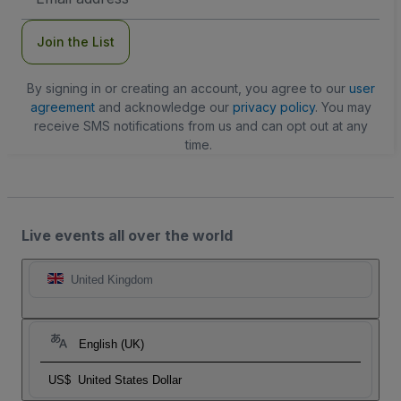
Address
Join the List
By signing in or creating an account, you agree to our
user
agreement
and acknowledge our
privacy policy
. You may
receive SMS notifications from us and can opt out at any
time.
Live events all over the world
United Kingdom
English (UK)
US$
United States Dollar