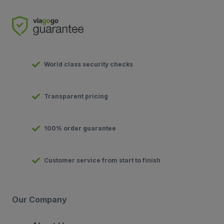
World class security checks
Transparent pricing
100% order guarantee
Customer service from start to finish
Our Company