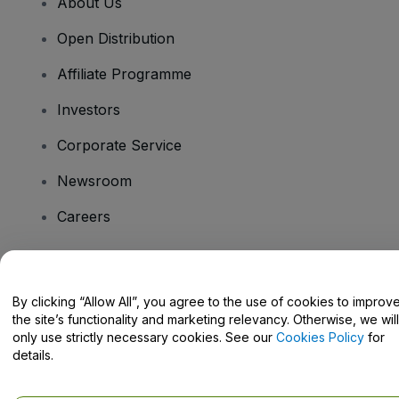
About Us
Open Distribution
Affiliate Programme
Investors
Corporate Service
Newsroom
Careers
Have Questions?
By clicking “Allow All”, you agree to the use of cookies to improv
the site’s functionality and marketing relevancy. Otherwise, we will
Help Centre / Contact Us
only use strictly necessary cookies. See our
Cookies Policy
for
details.