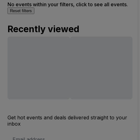
No events within your filters, click to see all events.
Reset filters
Recently viewed
Get hot events and deals delivered straight to your
inbox
Email