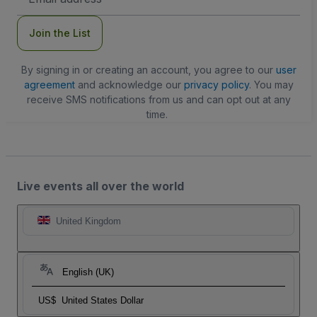
Address
Join the List
By signing in or creating an account, you agree to our
user
agreement
and acknowledge our
privacy policy
. You may
receive SMS notifications from us and can opt out at any
time.
Live events all over the world
United Kingdom
English (UK)
US$
United States Dollar