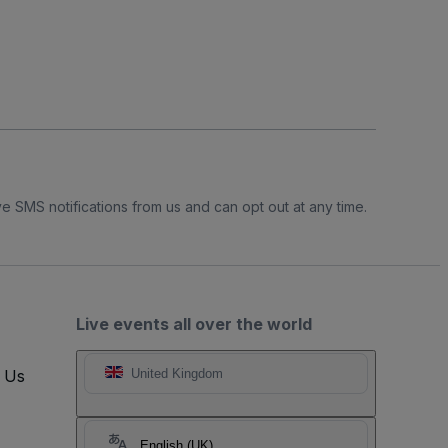
e SMS notifications from us and can opt out at any time.
Live events all over the world
t Us
United Kingdom
English (UK)