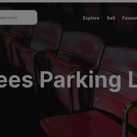
ketplace for buying and reselling tickets. Resale ticket prices may
Explore
Sell
Favour
ees Parking 