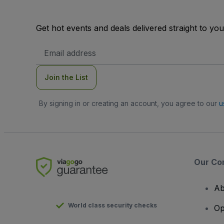
Get hot events and deals delivered straight to yo
Email
Address
Join the List
By signing in or creating an account, you agree to our
u
Our Co
Ab
World class security checks
Op