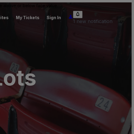
 be above or below face value.
ites
My Tickets
Sign In
1 new notification
Lots