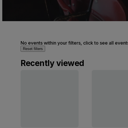
No events within your filters, click to see all event
Reset filters
Recently viewed