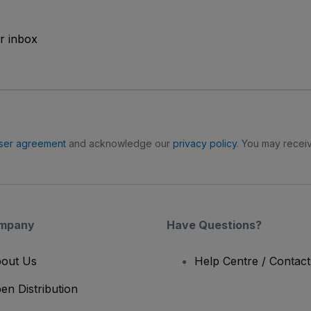
ur inbox
ser agreement
and acknowledge our
privacy policy
. You may receiv
mpany
Have Questions?
out Us
Help Centre / Contac
en Distribution