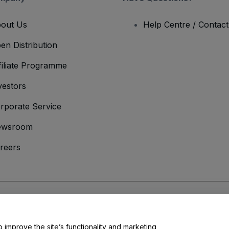
out Us
Help Centre / Contac
en Distribution
filiate Programme
vestors
rporate Service
ewsroom
reers
onditions
and
Privacy Policy
and
Cookies Policy
and
Mobile Privacy Policy
o improve the site’s functionality and marketing