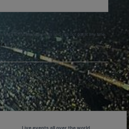
e SMS notifications from us and can opt out at any time.
USA
Live events all over the world