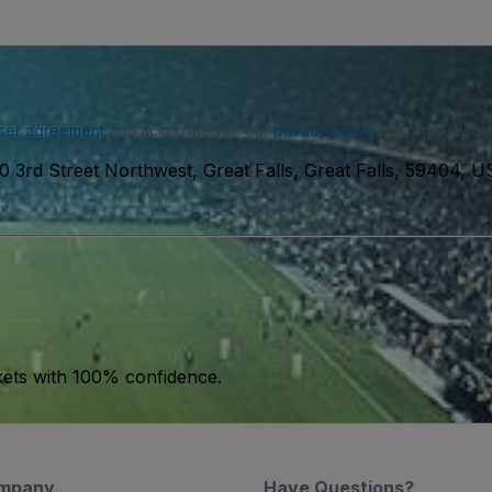
ser agreement
and acknowledge our
privacy policy
. You may receiv
0 3rd Street Northwest, Great Falls, Great Falls, 59404, 
kets with 100% confidence.
mpany
Have Questions?