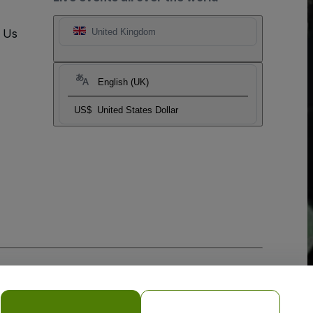
t Us
United Kingdom
English (UK)
US$
United States Dollar