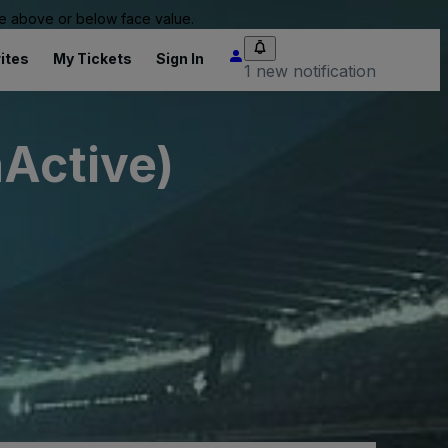
 be above or below face value.
ites
My Tickets
Sign In
1 new notification
nActive)