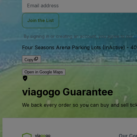
Email
Address
Join the List
By signing in or creating an account, you agree to our
u
Four Seasons Arena Parking Lots (InActive)
-
40
Copy
Open in Google Maps
viagogo Guarantee
We back every order so you can buy and sell tic
Our Co