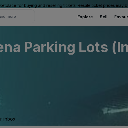
ketplace for buying and reselling tickets. Resale ticket prices may
Explore
Sell
Favour
na Parking Lots (I
s.
ur inbox