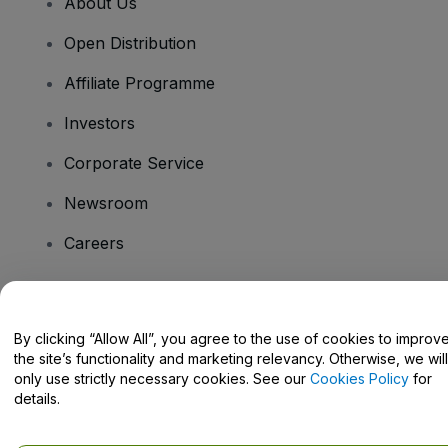
About Us
Open Distribution
Affiliate Programme
Investors
Corporate Service
Newsroom
Careers
Have Questions?
By clicking “Allow All”, you agree to the use of cookies to improv
the site’s functionality and marketing relevancy. Otherwise, we will
Help Centre / Contact Us
only use strictly necessary cookies. See our
Cookies Policy
for
details.