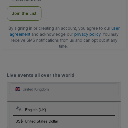
Address
Join the List
By signing in or creating an account, you agree to our
user
agreement
and acknowledge our
privacy policy
. You may
receive SMS notifications from us and can opt out at any
time.
Live events all over the world
United Kingdom
English (UK)
US$
United States Dollar