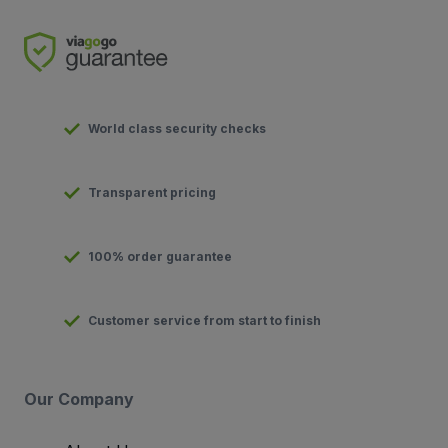
World class security checks
Transparent pricing
100% order guarantee
Customer service from start to finish
Our Company