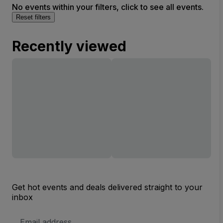
No events within your filters, click to see all events.
Reset filters
Recently viewed
Get hot events and deals delivered straight to your
inbox
Email