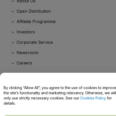
About Us
Open Distribution
Affiliate Programme
Investors
Corporate Service
Newsroom
Careers
Have Questions?
By clicking “Allow All”, you agree to the use of cookies to improv
the site’s functionality and marketing relevancy. Otherwise, we will
Help Centre / Contact Us
only use strictly necessary cookies. See our
Cookies Policy
for
details.