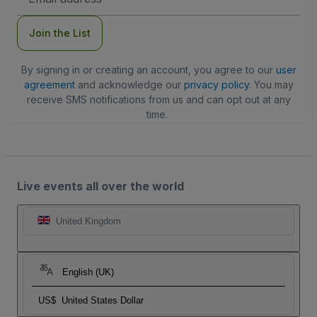
Address
Join the List
By signing in or creating an account, you agree to our
user
agreement
and acknowledge our
privacy policy
. You may
receive SMS notifications from us and can opt out at any
time.
Live events all over the world
United Kingdom
English (UK)
US$
United States Dollar