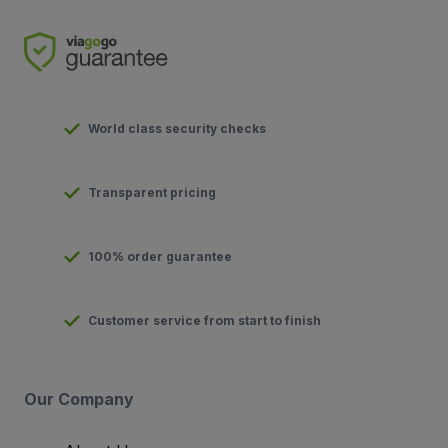
World class security checks
Transparent pricing
100% order guarantee
Customer service from start to finish
Our Company