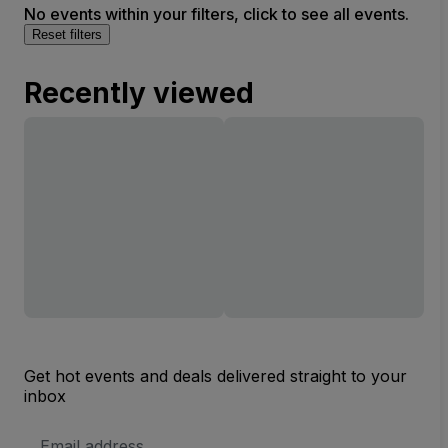
No events within your filters, click to see all events.
Reset filters
Recently viewed
Get hot events and deals delivered straight to your
inbox
Email