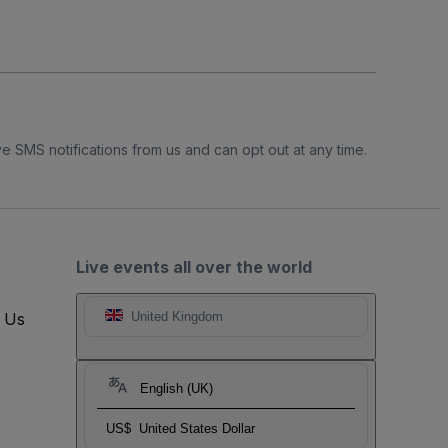
e SMS notifications from us and can opt out at any time.
Live events all over the world
t Us
United Kingdom
English (UK)
US$
United States Dollar