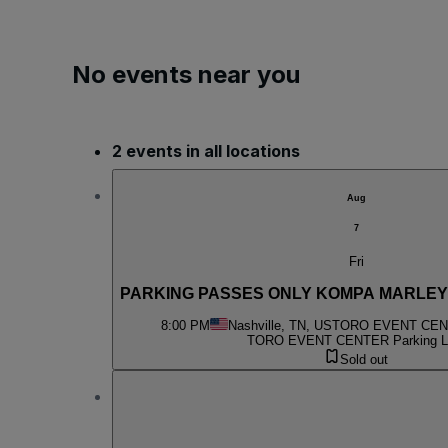
No events near you
2 events in all locations
Aug
7
Fri
PARKING PASSES ONLY KOMPA MARLEY
8:00 PM
Nashville, TN, US
TORO EVENT CENT
TORO EVENT CENTER Parking L
Sold out