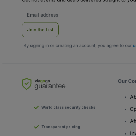
Email
Address
Join the List
By signing in or creating an account, you agree to our
u
Our Co
Ab
World class security checks
Op
Af
Transparent pricing
In