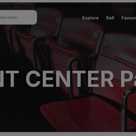
ketplace for buying and reselling tickets. Resale ticket prices may
Explore
Sell
Favour
T CENTER Pa