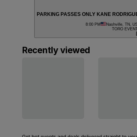
PARKING PASSES ONLY KANE RODRIGUE
8:00 PM
Nashville, TN, U
TORO EVENT 
Recently viewed
Get hot events and deals delivered straight to yo