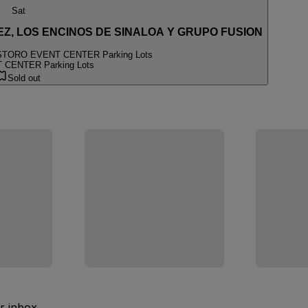
Sat
Z, LOS ENCINOS DE SINALOA Y GRUPO FUSION
S
TORO EVENT CENTER Parking Lots
CENTER Parking Lots
Sold out
ur inbox