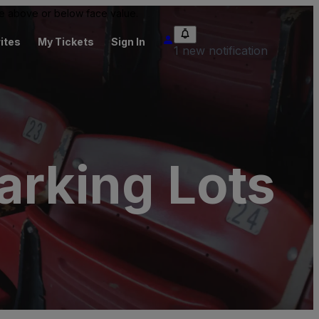
 be above or below face value.
ites
My Tickets
Sign In
1 new notification
rking Lots