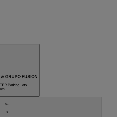
 & GRUPO FUSION
ER Parking Lots
ots
Sep
5