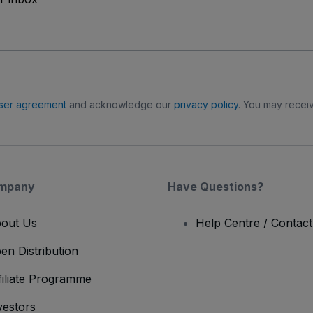
ser agreement
and acknowledge our
privacy policy
. You may receiv
mpany
Have Questions?
out Us
Help Centre / Contac
en Distribution
filiate Programme
vestors