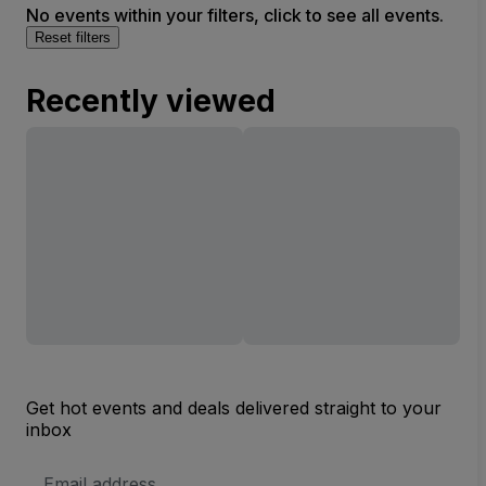
No events within your filters, click to see all events.
Reset filters
Recently viewed
Get hot events and deals delivered straight to your
inbox
Email