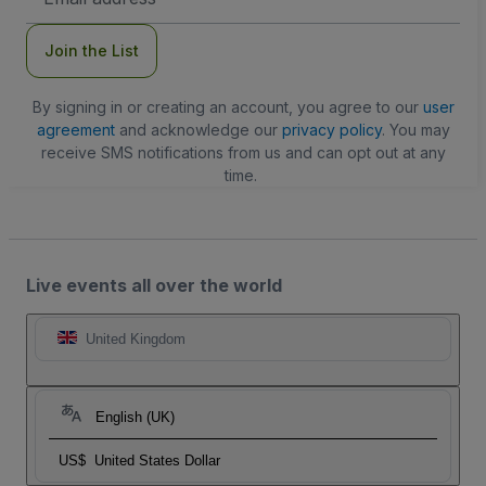
Address
Join the List
By signing in or creating an account, you agree to our
user
agreement
and acknowledge our
privacy policy
. You may
receive SMS notifications from us and can opt out at any
time.
Live events all over the world
United Kingdom
English (UK)
US$
United States Dollar