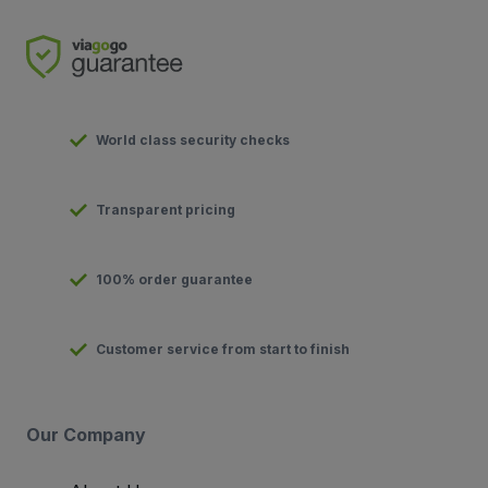
World class security checks
Transparent pricing
100% order guarantee
Customer service from start to finish
Our Company