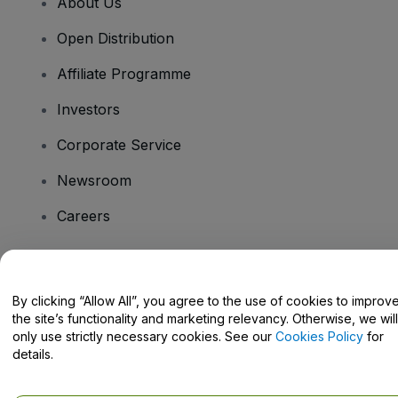
About Us
Open Distribution
Affiliate Programme
Investors
Corporate Service
Newsroom
Careers
Have Questions?
By clicking “Allow All”, you agree to the use of cookies to improv
the site’s functionality and marketing relevancy. Otherwise, we will
Help Centre / Contact Us
only use strictly necessary cookies. See our
Cookies Policy
for
details.