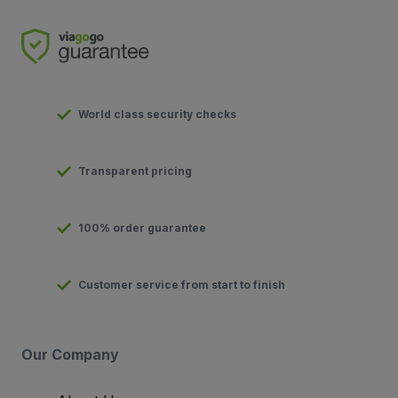
World class security checks
Transparent pricing
100% order guarantee
Customer service from start to finish
Our Company