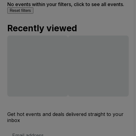
No events within your filters, click to see all events.
Reset filters
Recently viewed
Get hot events and deals delivered straight to your
inbox
Email