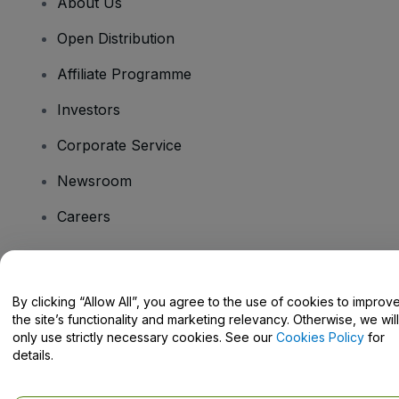
About Us
Open Distribution
Affiliate Programme
Investors
Corporate Service
Newsroom
Careers
Have Questions?
By clicking “Allow All”, you agree to the use of cookies to improv
the site’s functionality and marketing relevancy. Otherwise, we will
Help Centre / Contact Us
only use strictly necessary cookies. See our
Cookies Policy
for
details.