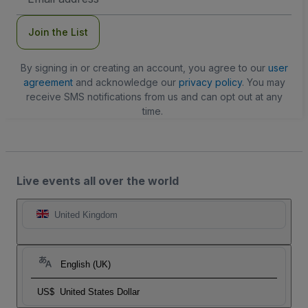
Address
Join the List
By signing in or creating an account, you agree to our
user
agreement
and acknowledge our
privacy policy
. You may
receive SMS notifications from us and can opt out at any
time.
Live events all over the world
United Kingdom
English (UK)
US$
United States Dollar