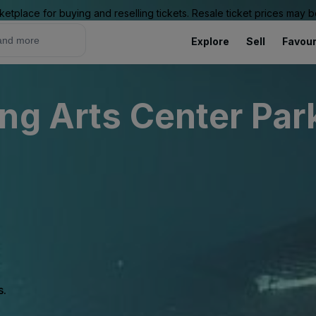
ketplace for buying and reselling tickets. Resale ticket prices may
Explore
Sell
Favour
ng Arts Center Par
s.