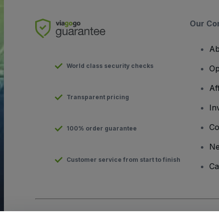
Our Co
Ab
World class security checks
Op
Af
Transparent pricing
In
Co
100% order guarantee
N
Customer service from start to finish
Ca