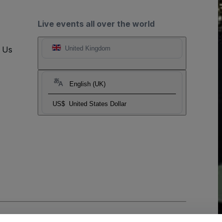
Live events all over the world
t Us
United Kingdom
English (UK)
US$
United States Dollar