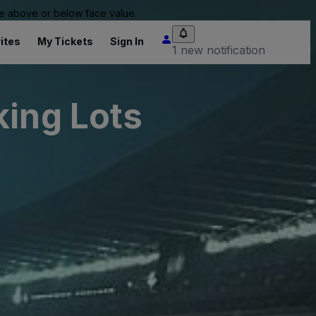
 be above or below face value.
ites
My Tickets
Sign In
1 new notification
king Lots