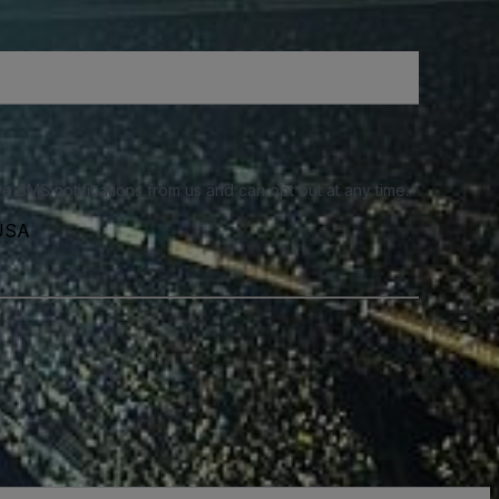
e SMS notifications from us and can opt out at any time.
 USA