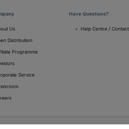
mpany
Have Questions?
out Us
Help Centre / Contac
en Distribution
filiate Programme
vestors
rporate Service
ewsroom
reers