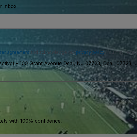
ur inbox
ser agreement
and acknowledge our
privacy policy
. You may receiv
ctive)
-
100 Grant Avenue Deal, NJ 07723, Deal, 07723,
kets with 100% confidence.