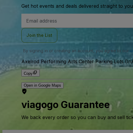
Get hot events and deals delivered straight to yo
Email
Address
Join the List
By signing in or creating an account, you agree to our
u
Axelrod Performing Arts Center Parking Lots (InA
Copy
Open in Google Maps
viagogo Guarantee
We back every order so you can buy and sell tic