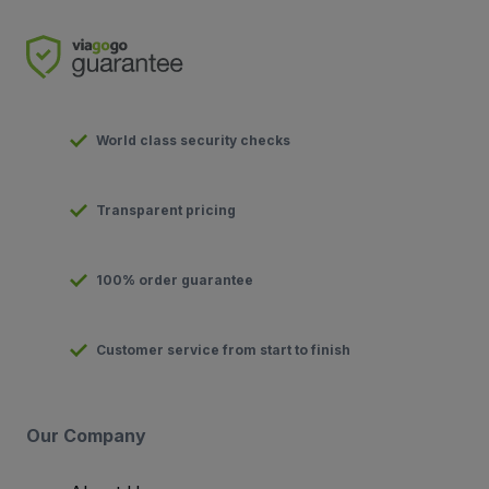
World class security checks
Transparent pricing
100% order guarantee
Customer service from start to finish
Our Company