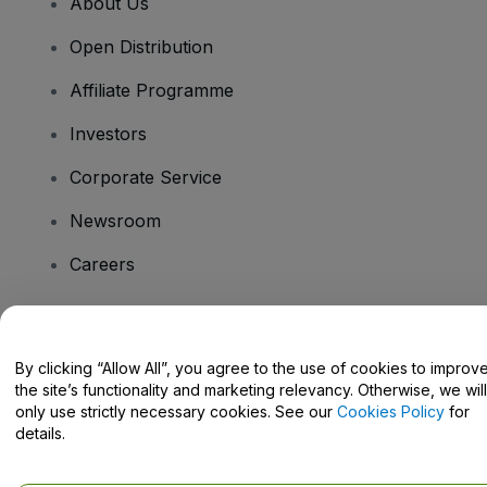
About Us
Open Distribution
Affiliate Programme
Investors
Corporate Service
Newsroom
Careers
Have Questions?
By clicking “Allow All”, you agree to the use of cookies to improv
the site’s functionality and marketing relevancy. Otherwise, we will
Help Centre / Contact Us
only use strictly necessary cookies. See our
Cookies Policy
for
details.