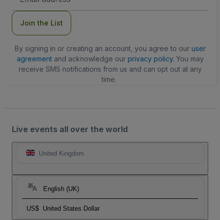
Address
Join the List
By signing in or creating an account, you agree to our
user
agreement
and acknowledge our
privacy policy
. You may
receive SMS notifications from us and can opt out at any
time.
Live events all over the world
United Kingdom
English (UK)
US$
United States Dollar