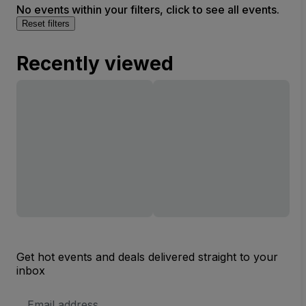
No events within your filters, click to see all events.
Reset filters
Recently viewed
Get hot events and deals delivered straight to your
inbox
Email