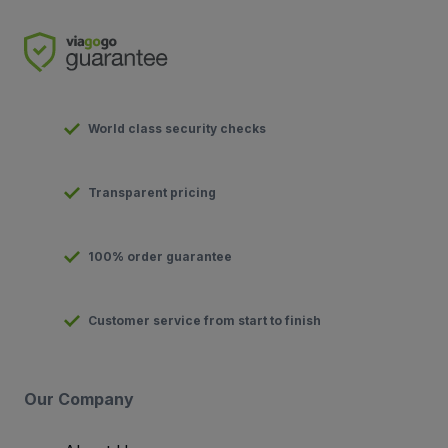
World class security checks
Transparent pricing
100% order guarantee
Customer service from start to finish
Our Company