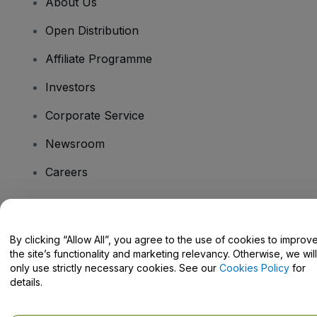
About Us
Open Distribution
Affiliate Programme
Investors
Corporate Service
Newsroom
Careers
Have Questions?
By clicking “Allow All”, you agree to the use of cookies to improv
the site’s functionality and marketing relevancy. Otherwise, we will
Help Centre / Contact Us
only use strictly necessary cookies. See our
Cookies Policy
for
details.