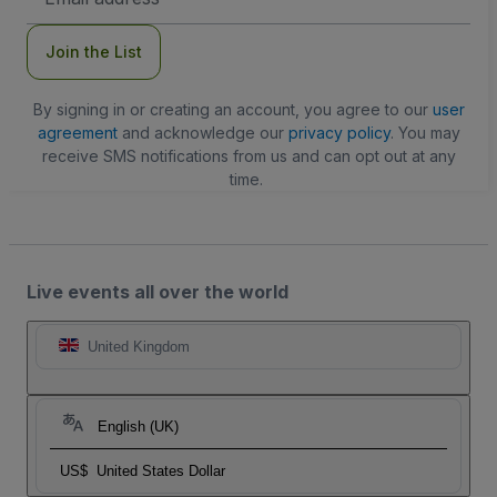
Address
Join the List
By signing in or creating an account, you agree to our
user
agreement
and acknowledge our
privacy policy
. You may
receive SMS notifications from us and can opt out at any
time.
Live events all over the world
United Kingdom
English (UK)
US$
United States Dollar