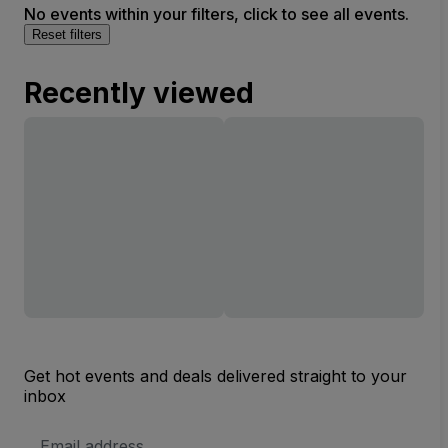
No events within your filters, click to see all events.
Reset filters
Recently viewed
Get hot events and deals delivered straight to your
inbox
Email