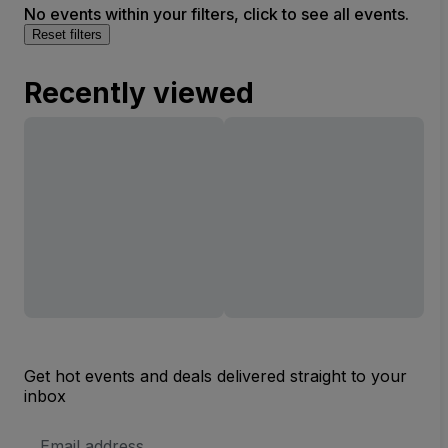
No events within your filters, click to see all events.
Reset filters
Recently viewed
Get hot events and deals delivered straight to your
inbox
Email