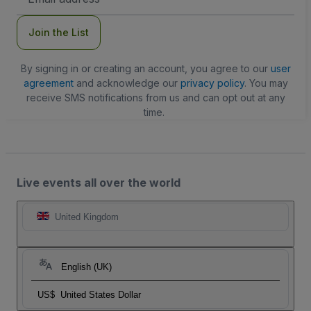
Address
Join the List
By signing in or creating an account, you agree to our
user
agreement
and acknowledge our
privacy policy
. You may
receive SMS notifications from us and can opt out at any
time.
Live events all over the world
United Kingdom
English (UK)
US$
United States Dollar