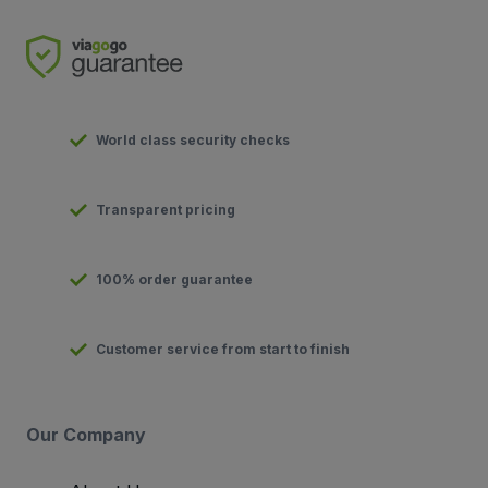
World class security checks
Transparent pricing
100% order guarantee
Customer service from start to finish
Our Company