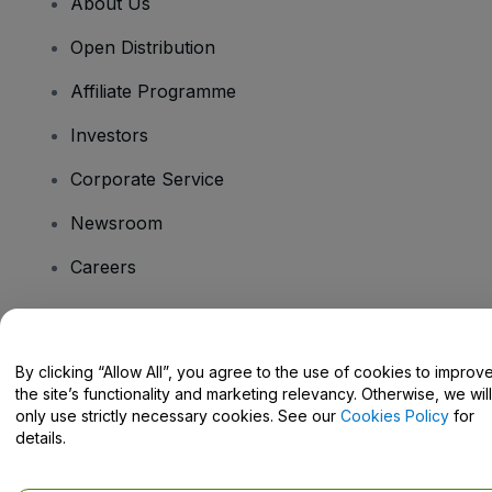
About Us
Open Distribution
Affiliate Programme
Investors
Corporate Service
Newsroom
Careers
Have Questions?
By clicking “Allow All”, you agree to the use of cookies to improv
the site’s functionality and marketing relevancy. Otherwise, we will
Help Centre / Contact Us
only use strictly necessary cookies. See our
Cookies Policy
for
details.