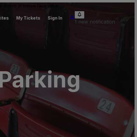
 be above or below face value.
ites
My Tickets
Sign In
1 new notification
Parking