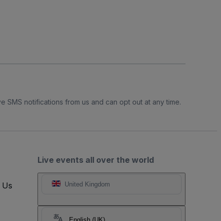
e SMS notifications from us and can opt out at any time.
Live events all over the world
t Us
United Kingdom
English (UK)