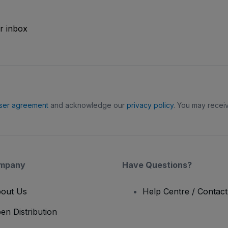
ur inbox
ser agreement
and acknowledge our
privacy policy
. You may receiv
mpany
Have Questions?
out Us
Help Centre / Contac
en Distribution