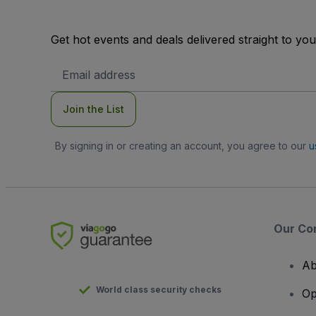
Get hot events and deals delivered straight to yo
Email
Address
Join the List
By signing in or creating an account, you agree to our
u
Our Co
Ab
World class security checks
Op