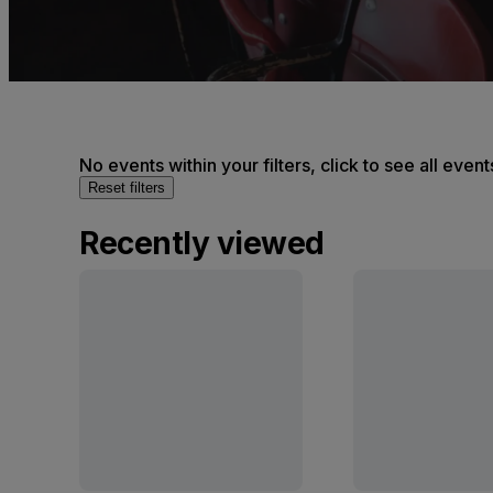
No events within your filters, click to see all event
Reset filters
Recently viewed