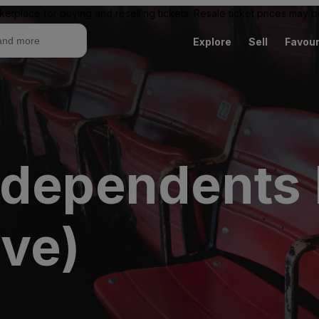
ketplace for buying and reselling tickets. Resale ticket prices may
Explore
Sell
Favour
ndependents 
ive)