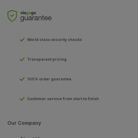
World class security checks
Transparent pricing
100% order guarantee
Customer service from start to finish
Our Company