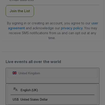
Address
Join the List
By signing in or creating an account, you agree to our
user
agreement
and acknowledge our
privacy policy
. You may
receive SMS notifications from us and can opt out at any
time.
Live events all over the world
United Kingdom
English (UK)
US$
United States Dollar