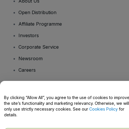
About Us
Open Distribution
Affiliate Programme
Investors
Corporate Service
Newsroom
Careers
Have Questions?
By clicking “Allow All”, you agree to the use of cookies to improv
the site’s functionality and marketing relevancy. Otherwise, we will
Help Centre / Contact Us
only use strictly necessary cookies. See our
Cookies Policy
for
details.