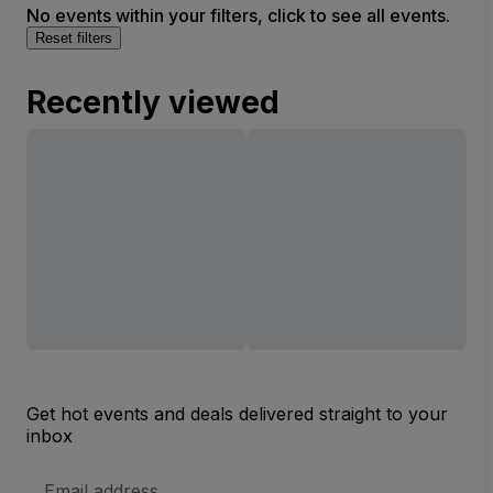
No events within your filters, click to see all events.
Reset filters
Recently viewed
Get hot events and deals delivered straight to your
inbox
Email