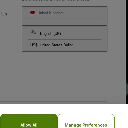
t Us
United Kingdom
English (UK)
US$
United States Dollar
o Not Share My Personal Information/Your Privacy Choices
Allow All
Manage Preferences