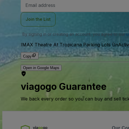
Email
Address
Join the List
By signing in or creating an account, you agree to our
u
IMAX Theatre At Tropicana Parking Lots (InActiv
Copy
Open in Google Maps
viagogo Guarantee
We back every order so you can buy and sell tic
Our Co