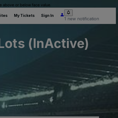
 be above or below face value.
ites
My Tickets
Sign In
1 new notification
ots (InActive)