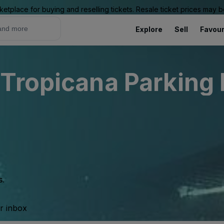
ketplace for buying and reselling tickets. Resale ticket prices may
Explore
Sell
Favour
Tropicana Parking L
s.
ur inbox