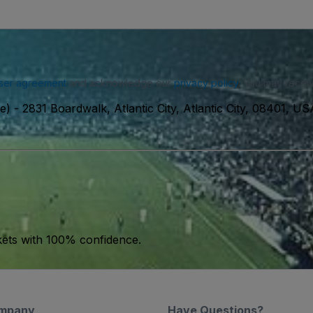
ser agreement
and acknowledge our
privacy policy
. You may receiv
e)
-
2831 Boardwalk, Atlantic City, Atlantic City, 08401, US
kets with 100% confidence.
mpany
Have Questions?