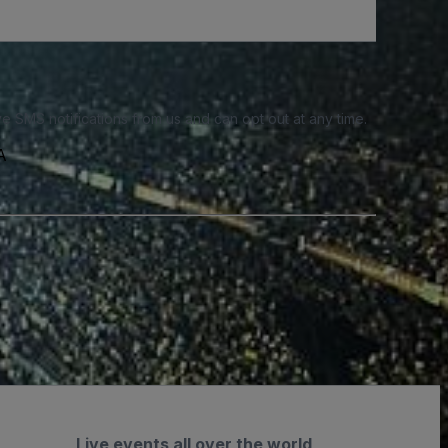
e SMS notifications from us and can opt out at any time.
A
Live events all over the world