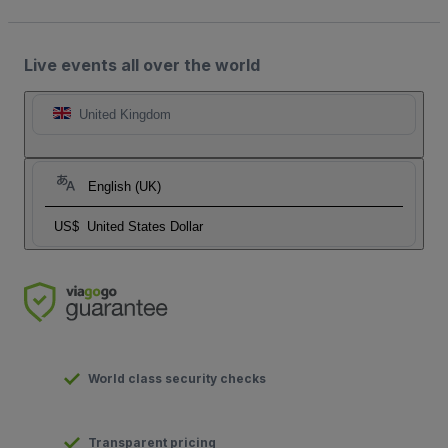
Live events all over the world
United Kingdom
English (UK)
US$
United States Dollar
World class security checks
Transparent pricing