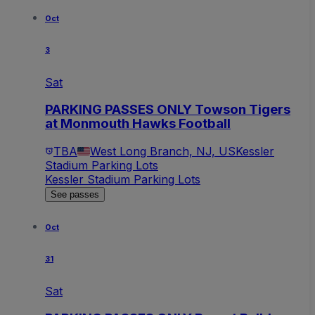
Oct
3
Sat
PARKING PASSES ONLY Towson Tigers
at Monmouth Hawks Football
TBA
West Long Branch, NJ, US
Kessler
Stadium Parking Lots
Kessler Stadium Parking Lots
See passes
Oct
31
Sat