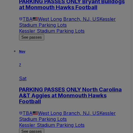
PARKING PASSES ONLY Bryant Bulldogs
at Monmouth Hawks Football
TBA
West Long Branch, NJ, US
Kessler
Stadium Parking Lots
Kessler Stadium Parking Lots
See passes
Nov
7
Sat
PARKING PASSES ONLY North Carolina
A&T Aggies at Monmouth Hawks
Football
TBA
West Long Branch, NJ, US
Kessler
Stadium Parking Lots
Kessler Stadium Parking Lots
See passes