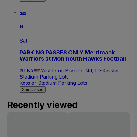
Nov
14
Sat
PARKING PASSES ONLY Merrimack
Warriors at Monmouth Hawks Football
TBA
West Long Branch, NJ, US
Kessler
Stadium Parking Lots
Kessler Stadium Parking Lots
See passes
Recently viewed