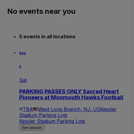
No events near you
5 events in all locations
Sep
5
Sat
PARKING PASSES ONLY Sacred Heart
Pioneers at Monmouth Hawks Football
TBA
West Long Branch, NJ, US
Kessler
Stadium Parking Lots
Kessler Stadium Parking Lots
See passes