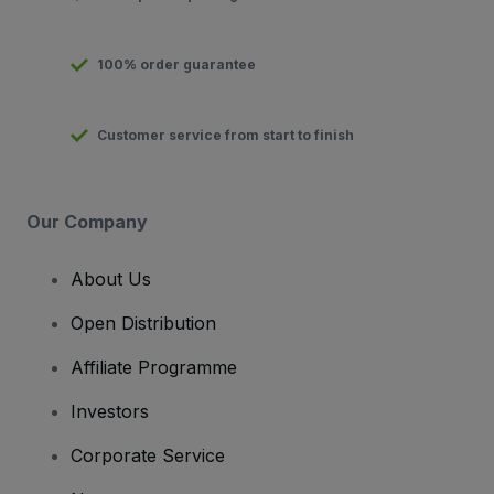
100% order guarantee
Customer service from start to finish
Our Company
About Us
Open Distribution
Affiliate Programme
Investors
Corporate Service