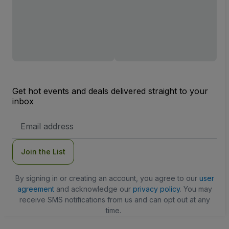
Get hot events and deals delivered straight to your
inbox
Email
Address
Join the List
By signing in or creating an account, you agree to our
user
agreement
and acknowledge our
privacy policy
. You may
receive SMS notifications from us and can opt out at any
time.