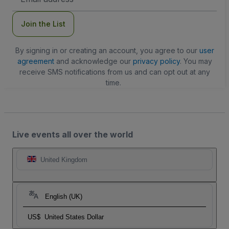
Address
Join the List
By signing in or creating an account, you agree to our
user
agreement
and acknowledge our
privacy policy
. You may
receive SMS notifications from us and can opt out at any
time.
Live events all over the world
United Kingdom
English (UK)
US$
United States Dollar