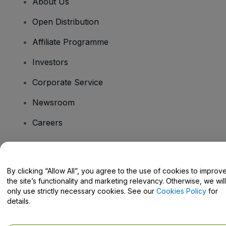
About Us
Open Distribution
Affiliate Programme
Investors
Corporate Service
Newsroom
Careers
Have Questions?
By clicking “Allow All”, you agree to the use of cookies to improv
the site’s functionality and marketing relevancy. Otherwise, we will
Help Centre / Contact Us
only use strictly necessary cookies. See our
Cookies Policy
for
details.