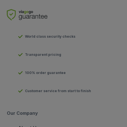
World class security checks
Transparent pricing
100% order guarantee
Customer service from start to finish
Our Company