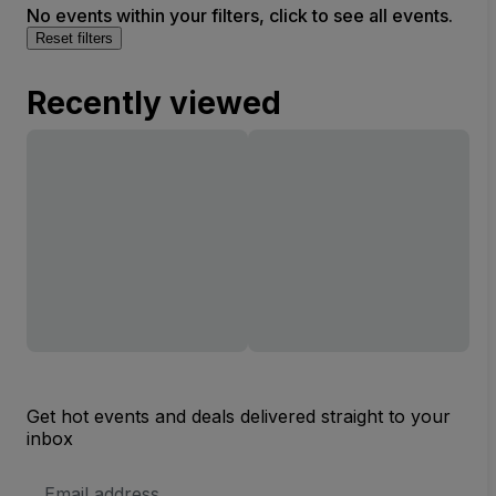
No events within your filters, click to see all events.
Reset filters
Recently viewed
Get hot events and deals delivered straight to your
inbox
Email