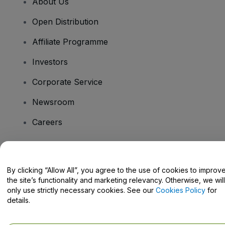
About Us
Open Distribution
Affiliate Programme
Investors
Corporate Service
Newsroom
Careers
Have Questions?
By clicking “Allow All”, you agree to the use of cookies to improv
the site’s functionality and marketing relevancy. Otherwise, we will
Help Centre / Contact Us
only use strictly necessary cookies. See our
Cookies Policy
for
details.