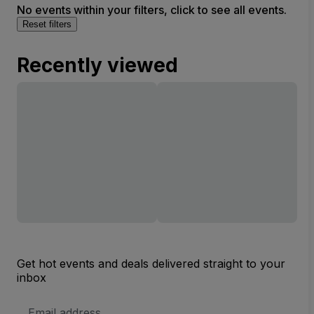
No events within your filters, click to see all events.
Reset filters
Recently viewed
Get hot events and deals delivered straight to your
inbox
Email