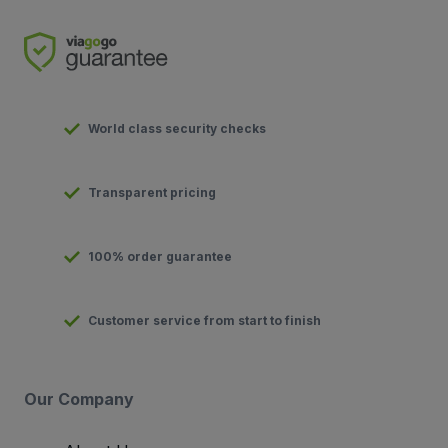
World class security checks
Transparent pricing
100% order guarantee
Customer service from start to finish
Our Company