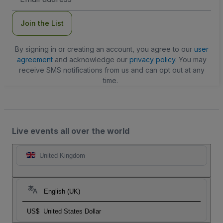
Address
Join the List
By signing in or creating an account, you agree to our
user
agreement
and acknowledge our
privacy policy
. You may
receive SMS notifications from us and can opt out at any
time.
Live events all over the world
United Kingdom
English (UK)
US$
United States Dollar