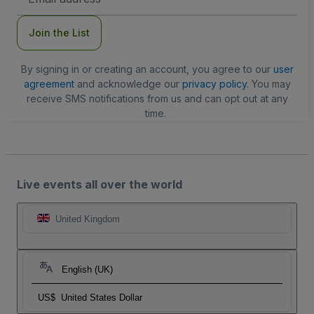
Address
Join the List
By signing in or creating an account, you agree to our
user
agreement
and acknowledge our
privacy policy
. You may
receive SMS notifications from us and can opt out at any
time.
Live events all over the world
United Kingdom
English (UK)
US$
United States Dollar