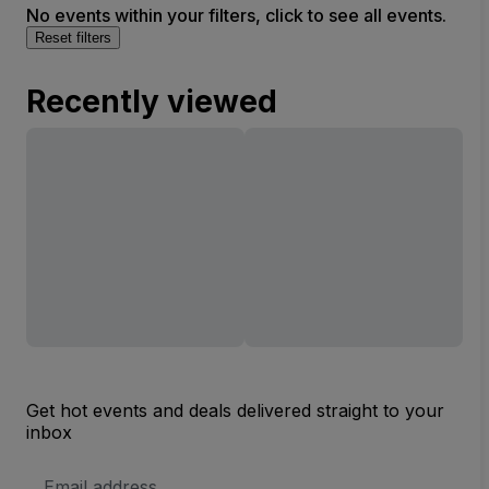
No events within your filters, click to see all events.
Reset filters
Recently viewed
Get hot events and deals delivered straight to your
inbox
Email