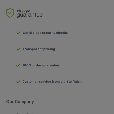
World class security checks
Transparent pricing
100% order guarantee
Customer service from start to finish
Our Company