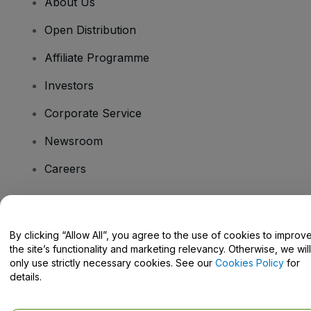
About Us
Open Distribution
Affiliate Programme
Investors
Corporate Service
Newsroom
Careers
Have Questions?
By clicking “Allow All”, you agree to the use of cookies to improv
the site’s functionality and marketing relevancy. Otherwise, we will
Help Centre / Contact Us
only use strictly necessary cookies. See our
Cookies Policy
for
details.