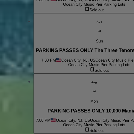
Ocean City Music Pier Parking Lots
Sold out
Aug
23
Sun
PARKING PASSES ONLY The Three Tenors
7:30 PM
Ocean City, NJ, US
Ocean City Music Pier
Ocean City Music Pier Parking Lots
Sold out
Aug
24
Mon
PARKING PASSES ONLY 10,000 Mani
7:00 PM
Ocean City, NJ, US
Ocean City Music Pier Pa
Ocean City Music Pier Parking Lots
Sold out