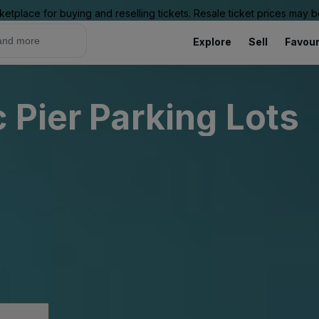
ketplace for buying and reselling tickets. Resale ticket prices may
Explore
Sell
Favour
 Pier Parking Lots