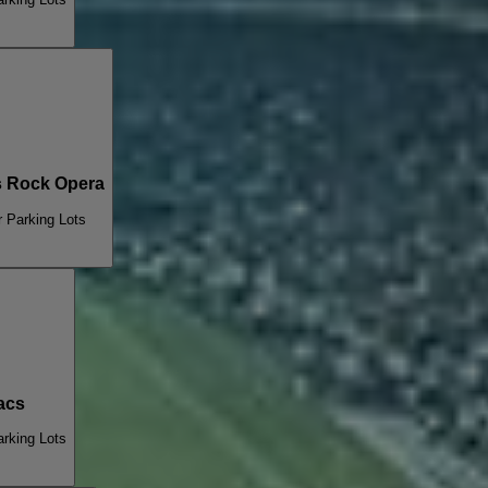
 Rock Opera
 Parking Lots
acs
rking Lots