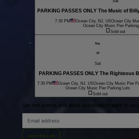
Sat
PARKING PASSES ONLY The Music of Billy 
7:30 PM
Ocean City, NJ, US
Ocean City Mus
Ocean City Music Pier Parking
Sold out
Sep
19
Sat
PARKING PASSES ONLY The Righteous B
7:30 PM
Ocean City, NJ, US
Ocean City Music Pier Pa
Ocean City Music Pier Parking Lots
Sold out
Get hot events and deals delivered straight to yo
Email
Address
Join the List