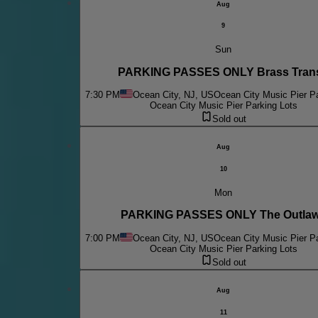
Aug
9
Sun
PARKING PASSES ONLY Brass Trans
7:30 PM
Ocean City, NJ, US
Ocean City Music Pier Pa
Ocean City Music Pier Parking Lots
Sold out
Aug
10
Mon
PARKING PASSES ONLY The Outla
7:00 PM
Ocean City, NJ, US
Ocean City Music Pier Pa
Ocean City Music Pier Parking Lots
Sold out
Aug
11