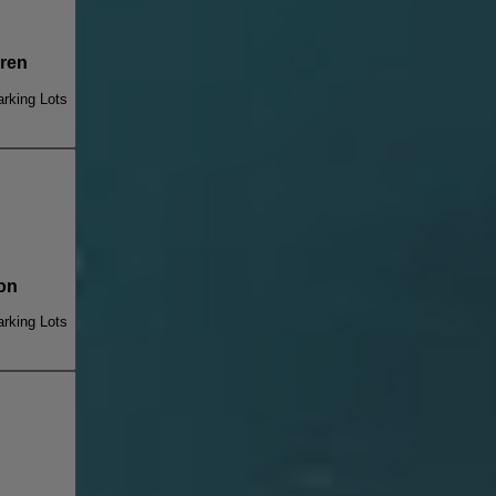
ren
rking Lots
on
rking Lots