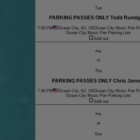
Tue
PARKING PASSES ONLY Todd Rundg
7:00 PM
Ocean City, NJ, US
Ocean City Music Pier Pa
Ocean City Music Pier Parking Lots
Sold out
Aug
13
Thu
PARKING PASSES ONLY Chris Jans
7:30 PM
Ocean City, NJ, US
Ocean City Music Pier Pa
Ocean City Music Pier Parking Lots
Sold out
Aug
16
Sun