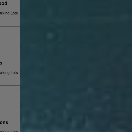
ood
rking Lots
s
rking Lots
ions
rking Lots