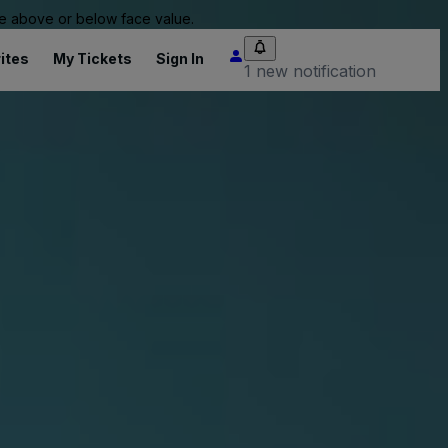
 be above or below face value.
ites
My Tickets
Sign In
1 new notification