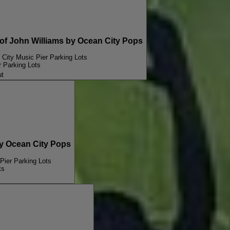
 John Williams by Ocean City Pops
City Music Pier Parking Lots
 Parking Lots
ut
 Ocean City Pops
Pier Parking Lots
ts