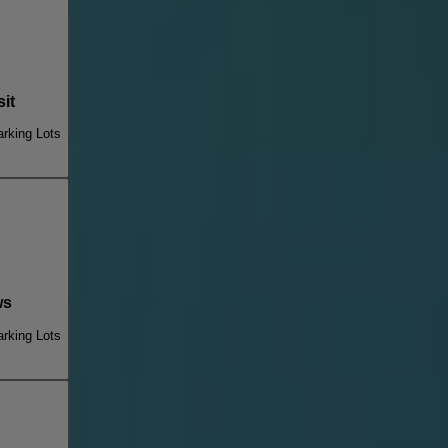
it
rking Lots
ws
rking Lots