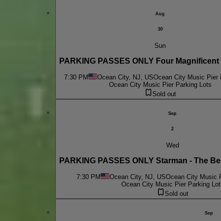
Aug
30
Sun
PARKING PASSES ONLY Four Magnificent 
7:30 PM
Ocean City, NJ, US
Ocean City Music Pier 
Ocean City Music Pier Parking Lots
Sold out
Sep
2
Wed
PARKING PASSES ONLY Starman - The Bes
7:30 PM
Ocean City, NJ, US
Ocean City Music P
Ocean City Music Pier Parking Lot
Sold out
Sep