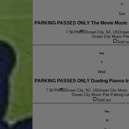
6
Sun
PARKING PASSES ONLY The Movie Music of
7:30 PM
Ocean City, NJ, US
Ocean 
Ocean City Music Pier
Sold o
Sep
9
Wed
PARKING PASSES ONLY Dueling Pianos by
7:30 PM
Ocean City, NJ, US
Ocean City Music 
Ocean City Music Pier Parking Lo
Sold out
Sep
12