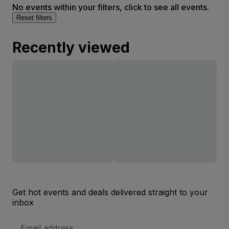
No events within your filters, click to see all events.
Reset filters
Recently viewed
Get hot events and deals delivered straight to your
inbox
Email