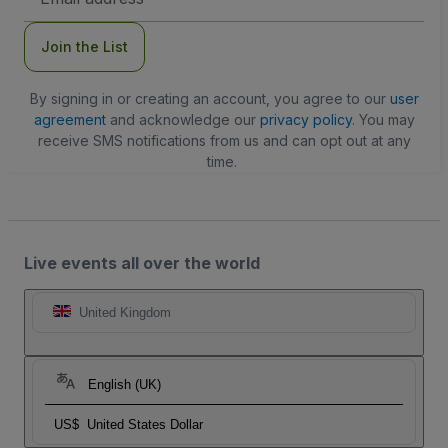
Address
Join the List
By signing in or creating an account, you agree to our
user
agreement
and acknowledge our
privacy policy
. You may
receive SMS notifications from us and can opt out at any
time.
Live events all over the world
United Kingdom
English (UK)
US$
United States Dollar