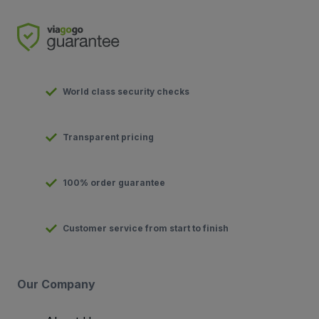
World class security checks
Transparent pricing
100% order guarantee
Customer service from start to finish
Our Company