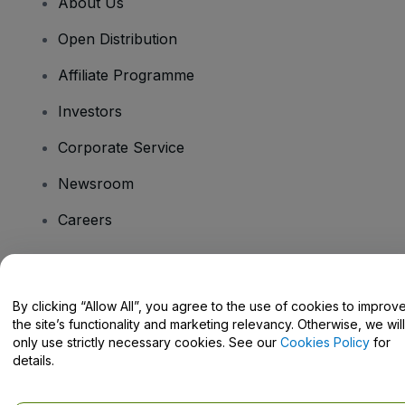
About Us
Open Distribution
Affiliate Programme
Investors
Corporate Service
Newsroom
Careers
Have Questions?
By clicking “Allow All”, you agree to the use of cookies to improv
the site’s functionality and marketing relevancy. Otherwise, we will
Help Centre / Contact Us
only use strictly necessary cookies. See our
Cookies Policy
for
details.