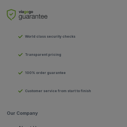
World class security checks
Transparent pricing
100% order guarantee
Customer service from start to finish
Our Company