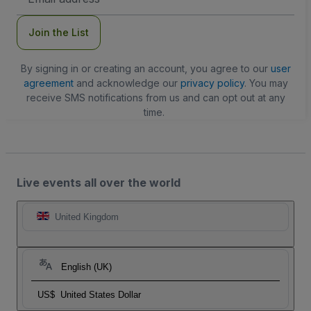
Address
Join the List
By signing in or creating an account, you agree to our
user
agreement
and acknowledge our
privacy policy
. You may
receive SMS notifications from us and can opt out at any
time.
Live events all over the world
United Kingdom
English (UK)
US$
United States Dollar