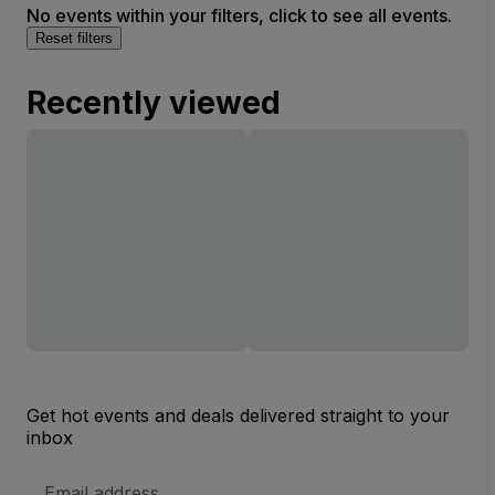
No events within your filters, click to see all events.
Reset filters
Recently viewed
Get hot events and deals delivered straight to your
inbox
Email