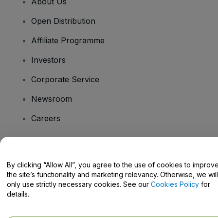
About Us
Open Distribution
Affiliate Programme
Investors
Corporate Service
Newsroom
Careers
Have Questions?
By clicking “Allow All”, you agree to the use of cookies to improv
the site’s functionality and marketing relevancy. Otherwise, we will
Help Centre / Contact Us
only use strictly necessary cookies. See our
Cookies Policy
for
details.