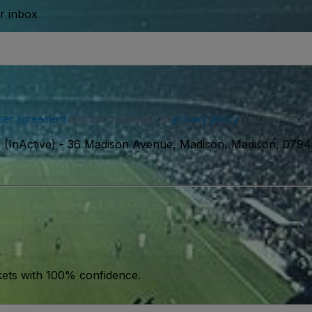
ur inbox
ser agreement
and acknowledge our
privacy policy
. You may receiv
 (InActive)
-
36 Madison Avenue, Madison, Madison, 079
kets with 100% confidence.