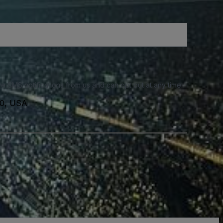
e SMS notifications from us and can opt out at any time.
40, USA