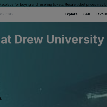
ketplace for buying and reselling tickets. Resale ticket prices may
Explore
Sell
Favour
 at Drew University
s.