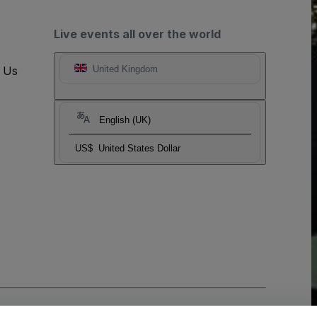
Live events all over the world
t Us
United Kingdom
English (UK)
US$
United States Dollar