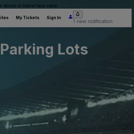
 be above or below face value.
ites
My Tickets
Sign In
1 new notification
 Parking Lots