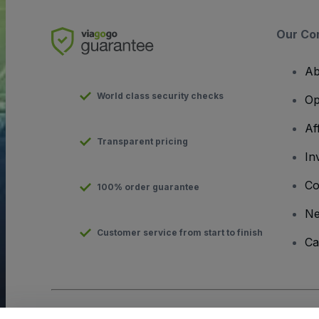
Our Co
Ab
World class security checks
Op
Af
Transparent pricing
In
Co
100% order guarantee
N
Customer service from start to finish
Ca