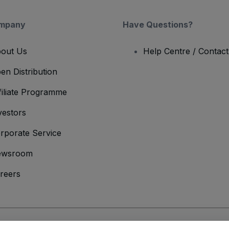
mpany
Have Questions?
out Us
Help Centre / Contac
en Distribution
filiate Programme
vestors
rporate Service
ewsroom
reers