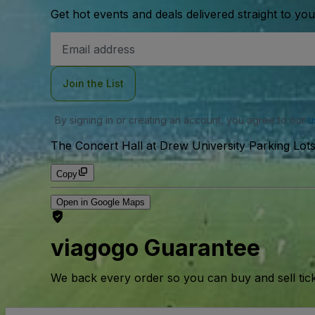
Get hot events and deals delivered straight to yo
Email
Address
Join the List
By signing in or creating an account, you agree to our
u
The Concert Hall at Drew University Parking Lots
Copy
Open in Google Maps
viagogo Guarantee
We back every order so you can buy and sell tic