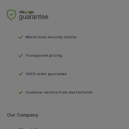
World class security checks
Transparent pricing
100% order guarantee
Customer service from start to finish
Our Company