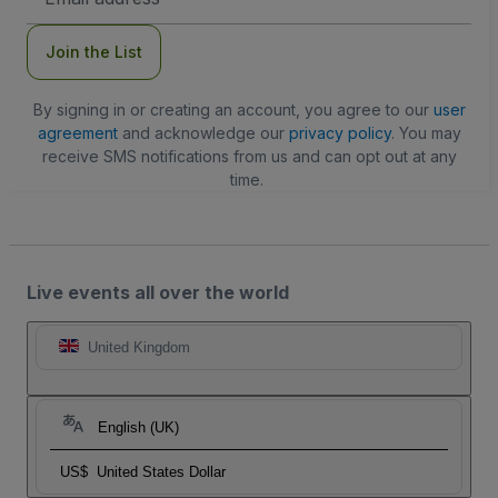
Address
Join the List
By signing in or creating an account, you agree to our
user
agreement
and acknowledge our
privacy policy
. You may
receive SMS notifications from us and can opt out at any
time.
Live events all over the world
United Kingdom
English (UK)
US$
United States Dollar