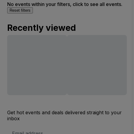
No events within your filters, click to see all events.
Reset filters
Recently viewed
Get hot events and deals delivered straight to your
inbox
Email