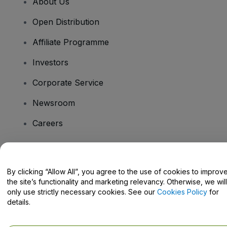
About Us
Open Distribution
Affiliate Programme
Investors
Corporate Service
Newsroom
Careers
Have Questions?
By clicking “Allow All”, you agree to the use of cookies to improv
the site’s functionality and marketing relevancy. Otherwise, we will
Help Centre / Contact Us
only use strictly necessary cookies. See our
Cookies Policy
for
details.