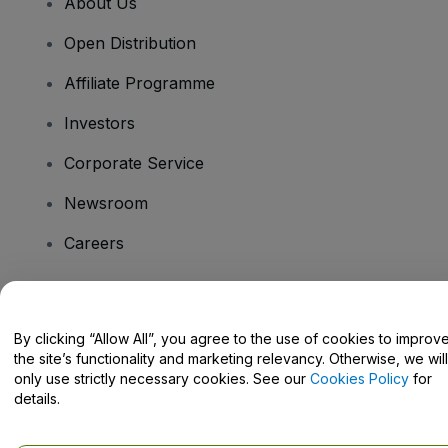
About Us
Open Distribution
Affiliate Programme
Investors
Corporate Service
Newsroom
Careers
Have Questions?
By clicking “Allow All”, you agree to the use of cookies to improv
the site’s functionality and marketing relevancy. Otherwise, we will
Help Centre / Contact Us
only use strictly necessary cookies. See our
Cookies Policy
for
details.