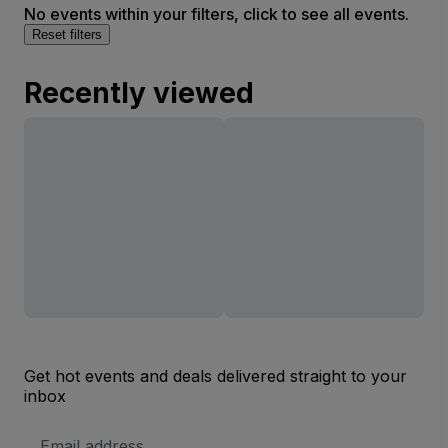
No events within your filters, click to see all events.
Reset filters
Recently viewed
Get hot events and deals delivered straight to your
inbox
Email