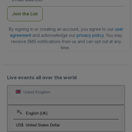
Address
Join the List
By signing in or creating an account, you agree to our
user
agreement
and acknowledge our
privacy policy
. You may
receive SMS notifications from us and can opt out at any
time.
Live events all over the world
United Kingdom
English (UK)
US$
United States Dollar