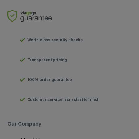
World class security checks
Transparent pricing
100% order guarantee
Customer service from start to finish
Our Company