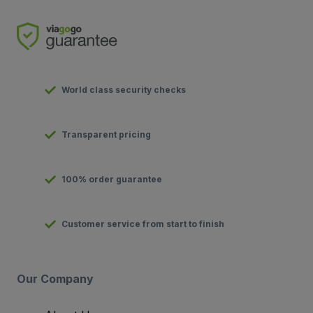
World class security checks
Transparent pricing
100% order guarantee
Customer service from start to finish
Our Company