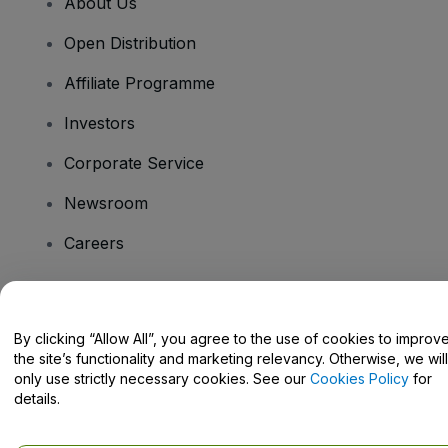
About Us
Open Distribution
Affiliate Programme
Investors
Corporate Service
Newsroom
Careers
Have Questions?
By clicking “Allow All”, you agree to the use of cookies to improv
the site’s functionality and marketing relevancy. Otherwise, we will
Help Centre / Contact Us
only use strictly necessary cookies. See our
Cookies Policy
for
details.