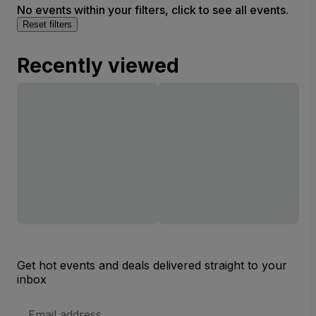
No events within your filters, click to see all events.
Reset filters
Recently viewed
Get hot events and deals delivered straight to your
inbox
Email