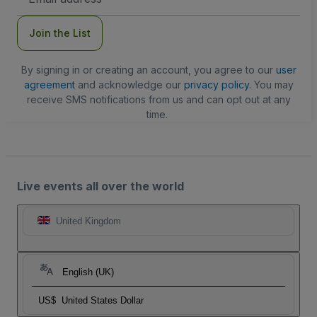
Address
Join the List
By signing in or creating an account, you agree to our
user
agreement
and acknowledge our
privacy policy
. You may
receive SMS notifications from us and can opt out at any
time.
Live events all over the world
United Kingdom
English (UK)
US$
United States Dollar