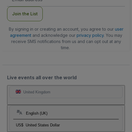
Address
Join the List
By signing in or creating an account, you agree to our
user
agreement
and acknowledge our
privacy policy
. You may
receive SMS notifications from us and can opt out at any
time.
Live events all over the world
United Kingdom
English (UK)
US$
United States Dollar