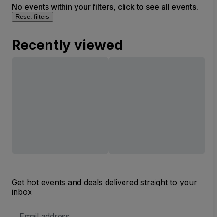
No events within your filters, click to see all events.
Reset filters
Recently viewed
Get hot events and deals delivered straight to your
inbox
Email