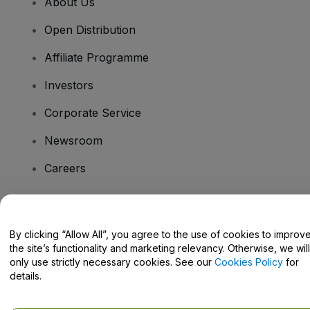
About Us
Open Distribution
Affiliate Programme
Investors
Corporate Service
Newsroom
Careers
Have Questions?
By clicking “Allow All”, you agree to the use of cookies to improv
the site’s functionality and marketing relevancy. Otherwise, we will
Help Centre / Contact Us
only use strictly necessary cookies. See our
Cookies Policy
for
details.