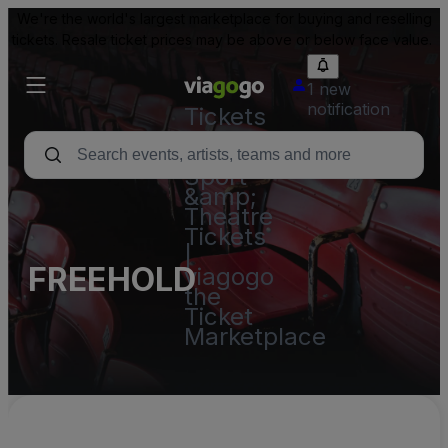
We're the world's largest marketplace for buying and reselling
tickets. Resale ticket prices may be above or below face value.
1 new
notification
Tickets
-
Concert,
Sport
&amp;
Theatre
Tickets
|
FREEHOLD
viagogo
the
Ticket
Marketplace