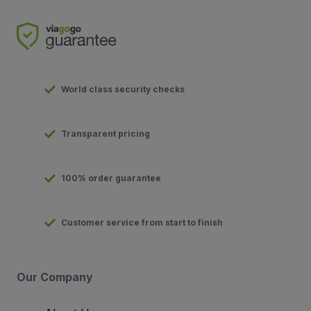
World class security checks
Transparent pricing
100% order guarantee
Customer service from start to finish
Our Company