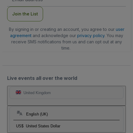
Address
Join the List
By signing in or creating an account, you agree to our
user
agreement
and acknowledge our
privacy policy
. You may
receive SMS notifications from us and can opt out at any
time.
Live events all over the world
United Kingdom
English (UK)
US$
United States Dollar