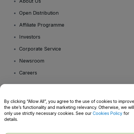
About Us
Open Distribution
Affiliate Programme
Investors
Corporate Service
Newsroom
Careers
Have Questions?
By clicking “Allow All”, you agree to the use of cookies to improv
the site’s functionality and marketing relevancy. Otherwise, we will
Help Centre / Contact Us
only use strictly necessary cookies. See our
Cookies Policy
for
details.