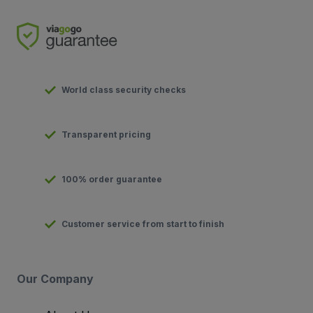
World class security checks
Transparent pricing
100% order guarantee
Customer service from start to finish
Our Company