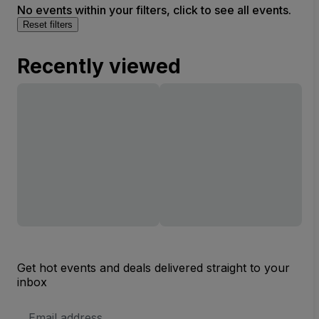
No events within your filters, click to see all events.
Reset filters
Recently viewed
Get hot events and deals delivered straight to your
inbox
Email