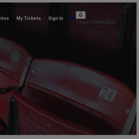
 be above or below face value.
ites
My Tickets
Sign In
1 new notification