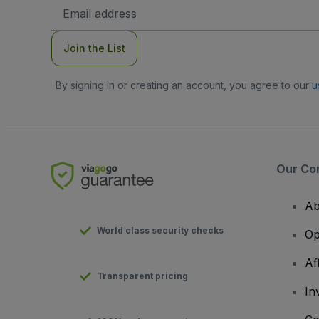
Email
Address
Join the List
By signing in or creating an account, you agree to our
u
Our Co
Ab
World class security checks
Op
Af
Transparent pricing
In