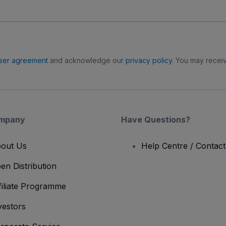
ser agreement
and acknowledge our
privacy policy
. You may receiv
mpany
Have Questions?
out Us
Help Centre / Contac
en Distribution
filiate Programme
vestors