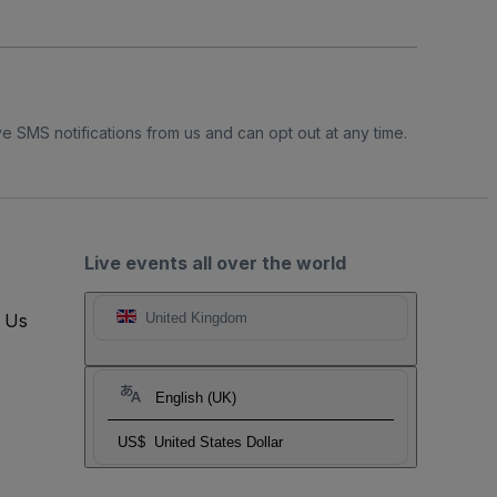
e SMS notifications from us and can opt out at any time.
Live events all over the world
t Us
United Kingdom
English (UK)
US$
United States Dollar