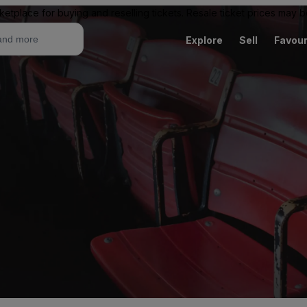
ketplace for buying and reselling tickets. Resale ticket prices may
Explore
Sell
Favour