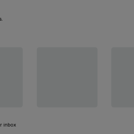
s.
ur inbox