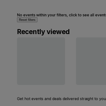
No events within your filters, click to see all event
Reset filters
Recently viewed
Get hot events and deals delivered straight to yo