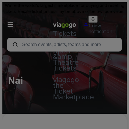
We're the world's largest marketplace for buying and reselling
tickets. Resale ticket prices may be above or below face value.
1 new
notification
Tickets
-
Concert,
Sport
&amp;
Theatre
Tickets
|
Nai
viagogo
the
Ticket
Marketplace