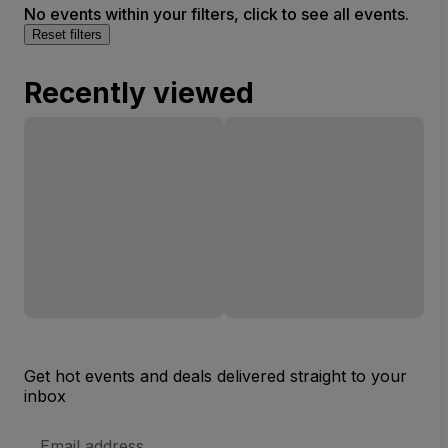
No events within your filters, click to see all events.
Reset filters
Recently viewed
Get hot events and deals delivered straight to your
inbox
Email