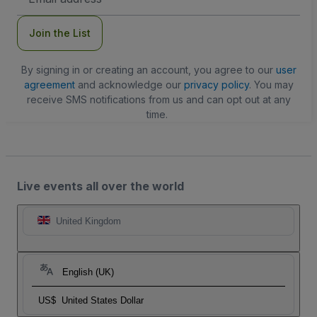
Address
Join the List
By signing in or creating an account, you agree to our
user
agreement
and acknowledge our
privacy policy
. You may
receive SMS notifications from us and can opt out at any
time.
Live events all over the world
United Kingdom
English (UK)
US$
United States Dollar