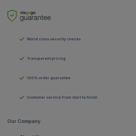
World class security checks
Transparent pricing
100% order guarantee
Customer service from start to finish
Our Company