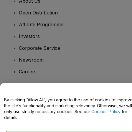
About Us
Open Distribution
Affiliate Programme
Investors
Corporate Service
Newsroom
Careers
Have Questions?
By clicking “Allow All”, you agree to the use of cookies to improv
the site’s functionality and marketing relevancy. Otherwise, we will
Help Centre / Contact Us
only use strictly necessary cookies. See our
Cookies Policy
for
details.