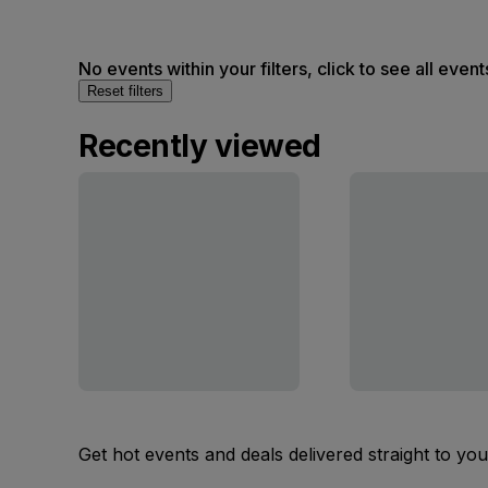
No events within your filters, click to see all event
Reset filters
Recently viewed
Get hot events and deals delivered straight to yo