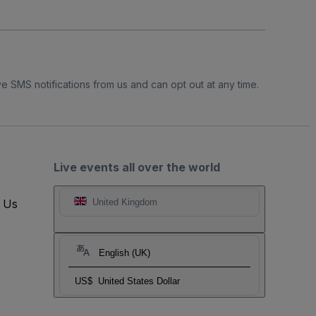
e SMS notifications from us and can opt out at any time.
Live events all over the world
t Us
United Kingdom
English (UK)
US$
United States Dollar