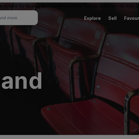
ketplace for buying and reselling tickets. Resale ticket prices may
Explore
Sell
Favour
land