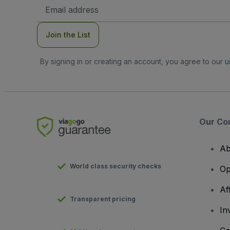
Email
Address
Join the List
By signing in or creating an account, you agree to our
u
Our Co
Ab
World class security checks
Op
Af
Transparent pricing
In