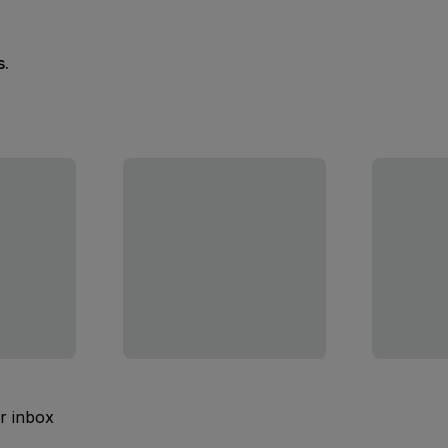
s.
ur inbox