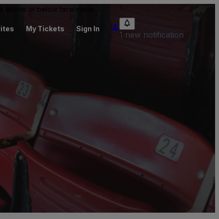
 be above or below face value.
ites
My Tickets
Sign In
1 new notification