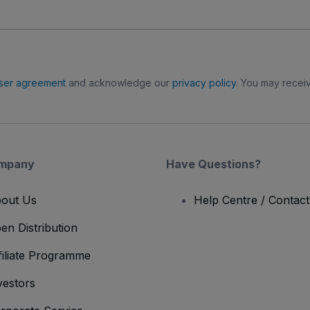
ser agreement
and acknowledge our
privacy policy
. You may receiv
mpany
Have Questions?
out Us
Help Centre / Contac
en Distribution
filiate Programme
vestors