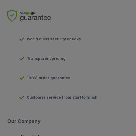
World class security checks
Transparent pricing
100% order guarantee
Customer service from start to finish
Our Company