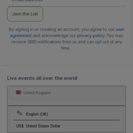
Address
Join the List
By signing in or creating an account, you agree to our
user
agreement
and acknowledge our
privacy policy
. You may
receive SMS notifications from us and can opt out at any
time.
Live events all over the world
United Kingdom
English (UK)
US$
United States Dollar