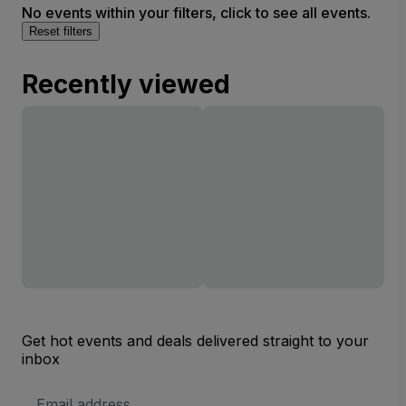
No events within your filters, click to see all events.
Complex
Reset filters
Recently viewed
Get hot events and deals delivered straight to your
inbox
Email