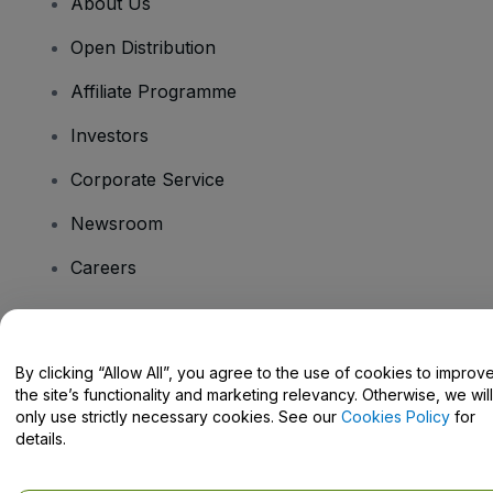
About Us
Open Distribution
Affiliate Programme
Investors
Corporate Service
Newsroom
Careers
Have Questions?
By clicking “Allow All”, you agree to the use of cookies to improv
the site’s functionality and marketing relevancy. Otherwise, we will
Help Centre / Contact Us
only use strictly necessary cookies. See our
Cookies Policy
for
details.