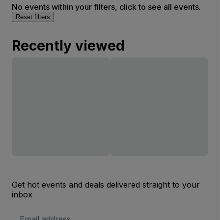
No events within your filters, click to see all events.
Reset filters
Recently viewed
Get hot events and deals delivered straight to your
inbox
Email