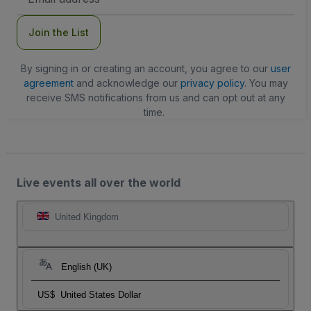
Address
Join the List
By signing in or creating an account, you agree to our
user
agreement
and acknowledge our
privacy policy
. You may
receive SMS notifications from us and can opt out at any
time.
Live events all over the world
United Kingdom
English (UK)
US$
United States Dollar