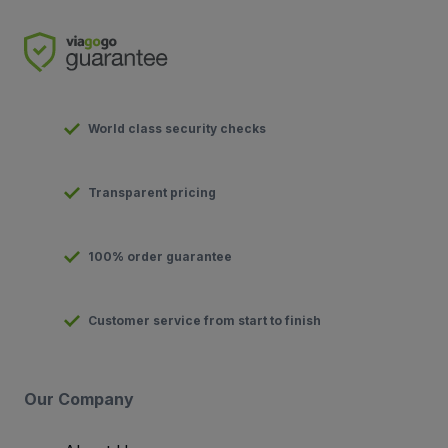
World class security checks
Transparent pricing
100% order guarantee
Customer service from start to finish
Our Company