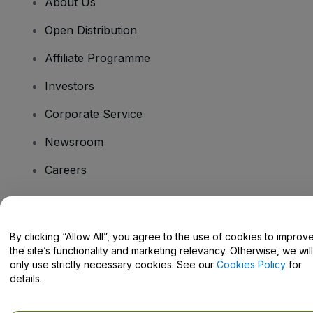
About Us
Open Distribution
Affiliate Programme
Investors
Corporate Service
Newsroom
Careers
Have Questions?
By clicking “Allow All”, you agree to the use of cookies to improv
the site’s functionality and marketing relevancy. Otherwise, we will
Help Centre / Contact Us
only use strictly necessary cookies. See our
Cookies Policy
for
details.