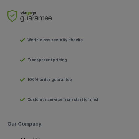
World class security checks
Transparent pricing
100% order guarantee
Customer service from start to finish
Our Company