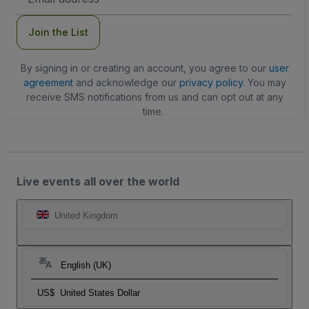
Address
Join the List
By signing in or creating an account, you agree to our
user
agreement
and acknowledge our
privacy policy
. You may
receive SMS notifications from us and can opt out at any
time.
Live events all over the world
United Kingdom
English (UK)
US$
United States Dollar