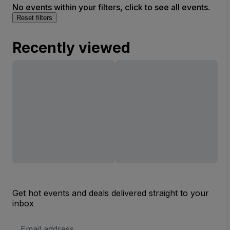
No events within your filters, click to see all events.
Reset filters
Recently viewed
Get hot events and deals delivered straight to your
inbox
Email