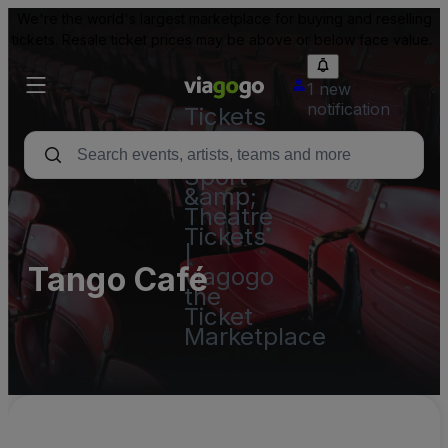
We're the world's largest marketplace for buying and reselling
tickets. Resale ticket prices may be above or below face value.
1 new
notification
Tickets
-
Concert,
Sport
&amp;
Theatre
Tickets
|
Tango Café
viagogo
the
Ticket
Marketplace