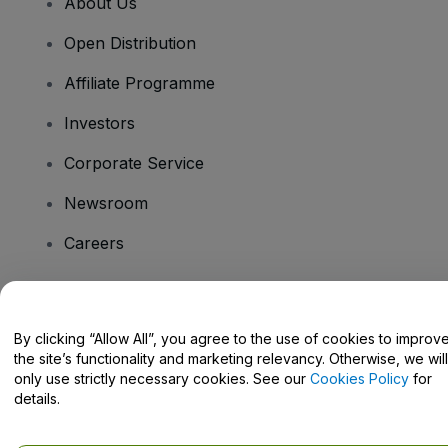
About Us
Open Distribution
Affiliate Programme
Investors
Corporate Service
Newsroom
Careers
Have Questions?
By clicking “Allow All”, you agree to the use of cookies to improv
the site’s functionality and marketing relevancy. Otherwise, we will
Help Centre / Contact Us
only use strictly necessary cookies. See our
Cookies Policy
for
details.