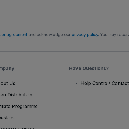
ser agreement
and acknowledge our
privacy policy
. You may receiv
mpany
Have Questions?
out Us
Help Centre / Contac
en Distribution
filiate Programme
vestors