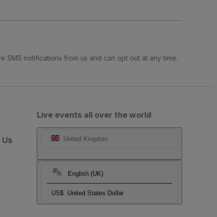
e SMS notifications from us and can opt out at any time.
Live events all over the world
t Us
United Kingdom
English (UK)
US$
United States Dollar