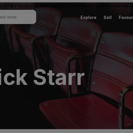
ketplace for buying and reselling tickets. Resale ticket prices may
Explore
Sell
Favour
ck Starr