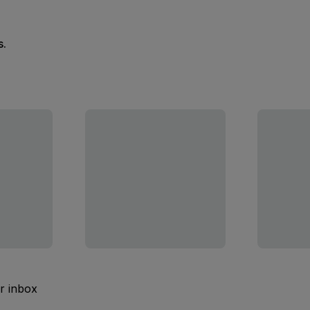
s.
ur inbox