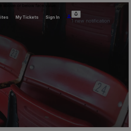
 be above or below face value.
ites
My Tickets
Sign In
1 new notification