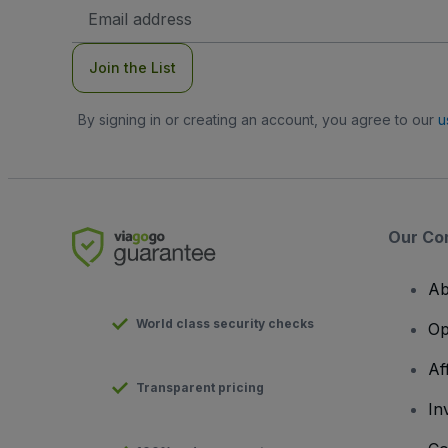
Email
Address
Join the List
By signing in or creating an account, you agree to our
u
Our Co
Ab
World class security checks
Op
Af
Transparent pricing
In