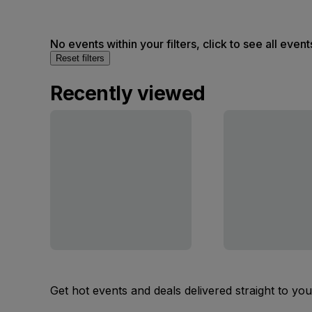
No events within your filters, click to see all event
Reset filters
Recently viewed
Get hot events and deals delivered straight to yo