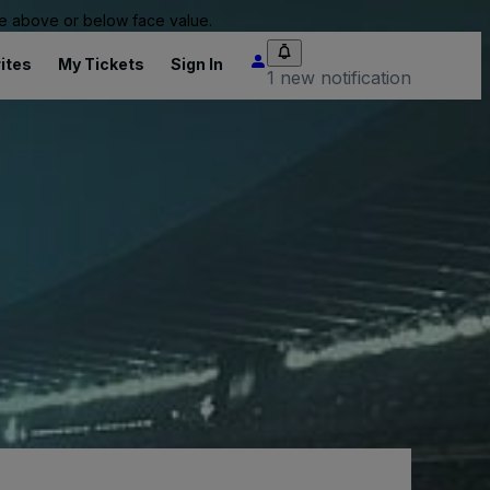
 be above or below face value.
ites
My Tickets
Sign In
1 new notification