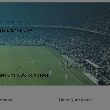
ser agreement
and acknowledge our
privacy policy
. You may receiv
gston, 12401, USA
kets with 100% confidence.
mpany
Have Questions?