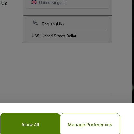
t Us
United Kingdom
English (UK)
US$
United States Dollar
Allow All
Manage Preferences