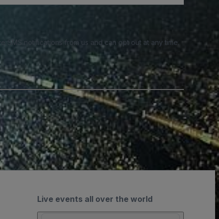
e SMS notifications from us and can opt out at any time.
Live events all over the world