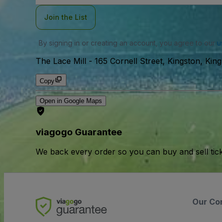
Join the List
By signing in or creating an account, you agree to our
u
The Lace Mill
-
165 Cornell Street, Kingston, Kin
Copy
Open in Google Maps
viagogo Guarantee
We back every order so you can buy and sell tic
Our Co