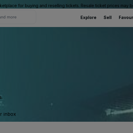
ketplace for buying and reselling tickets. Resale ticket prices may
Explore
Sell
Favour
s.
ur inbox