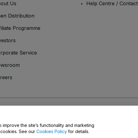
out Us
Help Centre / Contac
en Distribution
filiate Programme
vestors
rporate Service
ewsroom
reers
onditions
and
Privacy Policy
and
Cookies Policy
and
Mobile Privacy Policy
o improve the site’s functionality and marketing
y cookies. See our
Cookies Policy
for details.