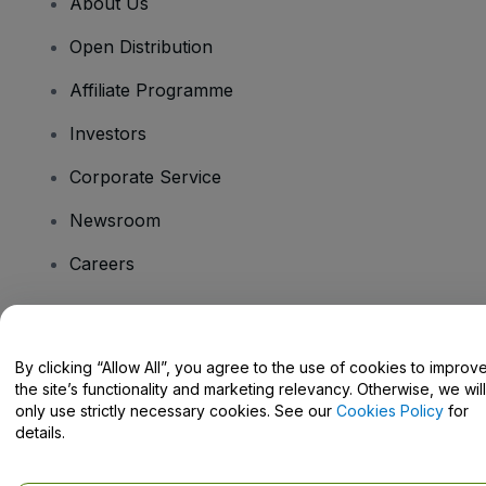
About Us
Open Distribution
Affiliate Programme
Investors
Corporate Service
Newsroom
Careers
Have Questions?
By clicking “Allow All”, you agree to the use of cookies to improv
the site’s functionality and marketing relevancy. Otherwise, we will
Help Centre / Contact Us
only use strictly necessary cookies. See our
Cookies Policy
for
details.