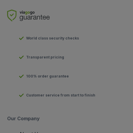
World class security checks
Transparent pricing
100% order guarantee
Customer service from start to finish
Our Company