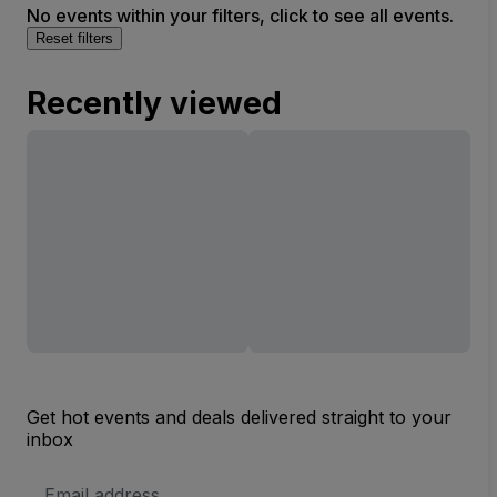
No events within your filters, click to see all events.
Reset filters
Recently viewed
Get hot events and deals delivered straight to your
inbox
Email