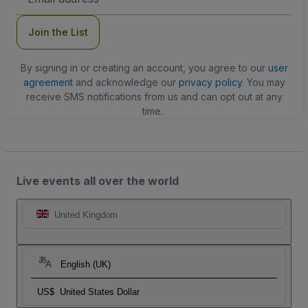
Address
Join the List
By signing in or creating an account, you agree to our
user
agreement
and acknowledge our
privacy policy
. You may
receive SMS notifications from us and can opt out at any
time.
Live events all over the world
United Kingdom
English (UK)
US$
United States Dollar