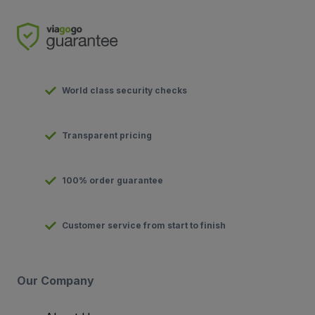
World class security checks
Transparent pricing
100% order guarantee
Customer service from start to finish
Our Company