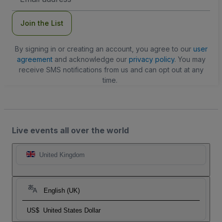
Address
Join the List
By signing in or creating an account, you agree to our
user
agreement
and acknowledge our
privacy policy
. You may
receive SMS notifications from us and can opt out at any
time.
Live events all over the world
United Kingdom
English (UK)
US$
United States Dollar