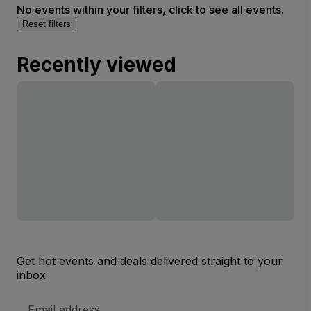
No events within your filters, click to see all events.
Reset filters
Recently viewed
Get hot events and deals delivered straight to your
inbox
Email