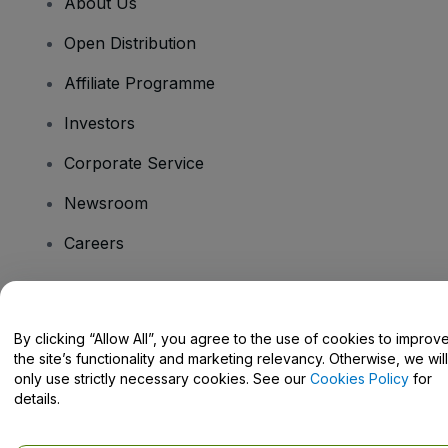
About Us
Open Distribution
Affiliate Programme
Investors
Corporate Service
Newsroom
Careers
Have Questions?
By clicking “Allow All”, you agree to the use of cookies to improv
the site’s functionality and marketing relevancy. Otherwise, we will
Help Centre / Contact Us
only use strictly necessary cookies. See our
Cookies Policy
for
details.