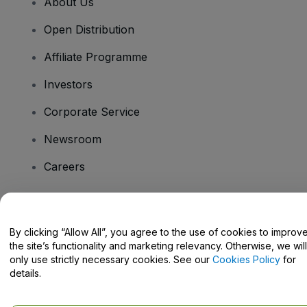
About Us
Open Distribution
Affiliate Programme
Investors
Corporate Service
Newsroom
Careers
Have Questions?
By clicking “Allow All”, you agree to the use of cookies to improv
the site’s functionality and marketing relevancy. Otherwise, we will
Help Centre / Contact Us
only use strictly necessary cookies. See our
Cookies Policy
for
details.