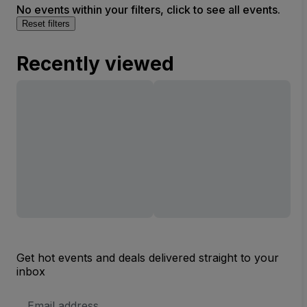
No events within your filters, click to see all events.
Reset filters
Recently viewed
Get hot events and deals delivered straight to your
inbox
Email