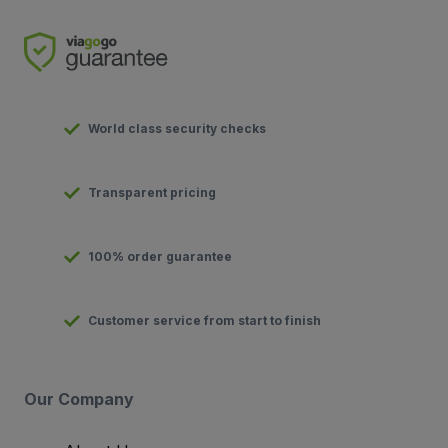
World class security checks
Transparent pricing
100% order guarantee
Customer service from start to finish
Our Company