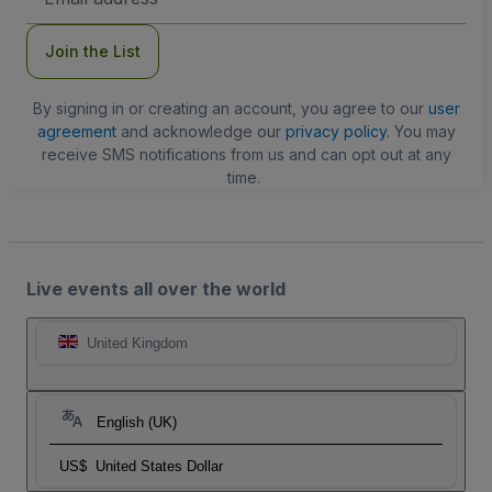
Address
Join the List
By signing in or creating an account, you agree to our
user
agreement
and acknowledge our
privacy policy
. You may
receive SMS notifications from us and can opt out at any
time.
Live events all over the world
United Kingdom
English (UK)
US$
United States Dollar