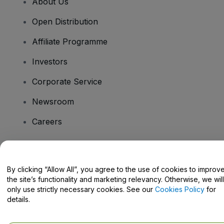
About Us
Open Distribution
Affiliate Programme
Investors
Corporate Service
Newsroom
Careers
Have Questions?
By clicking “Allow All”, you agree to the use of cookies to improv
the site’s functionality and marketing relevancy. Otherwise, we will
Help Centre / Contact Us
only use strictly necessary cookies. See our
Cookies Policy
for
details.