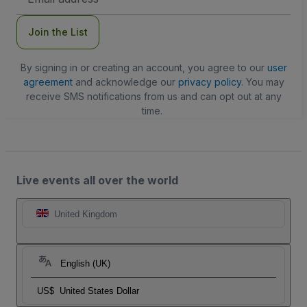
Address
Join the List
By signing in or creating an account, you agree to our
user
agreement
and acknowledge our
privacy policy
. You may
receive SMS notifications from us and can opt out at any
time.
Live events all over the world
United Kingdom
English (UK)
US$
United States Dollar