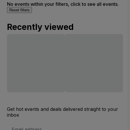
No events within your filters, click to see all events.
Reset filters
Recently viewed
Get hot events and deals delivered straight to your
inbox
Email