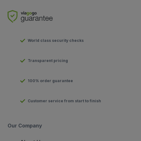
World class security checks
Transparent pricing
100% order guarantee
Customer service from start to finish
Our Company