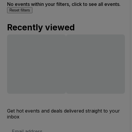
No events within your filters, click to see all events.
Reset filters
Recently viewed
Get hot events and deals delivered straight to your
inbox
Email