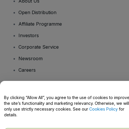
About Us
Open Distribution
Affiliate Programme
Investors
Corporate Service
Newsroom
Careers
Have Questions?
By clicking “Allow All”, you agree to the use of cookies to improv
the site’s functionality and marketing relevancy. Otherwise, we will
Help Centre / Contact Us
only use strictly necessary cookies. See our
Cookies Policy
for
details.