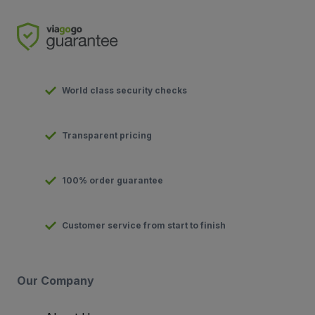
World class security checks
Transparent pricing
100% order guarantee
Customer service from start to finish
Our Company