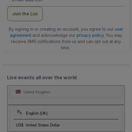
Address
Join the List
By signing in or creating an account, you agree to our
user
agreement
and acknowledge our
privacy policy
. You may
receive SMS notifications from us and can opt out at any
time.
Live events all over the world
United Kingdom
English (UK)
US$
United States Dollar