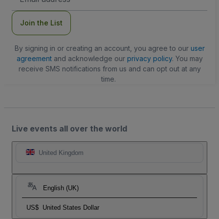
Address
Join the List
By signing in or creating an account, you agree to our
user
agreement
and acknowledge our
privacy policy
. You may
receive SMS notifications from us and can opt out at any
time.
Live events all over the world
United Kingdom
English (UK)
US$
United States Dollar