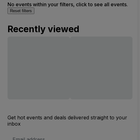
No events within your filters, click to see all events.
Reset filters
Recently viewed
Get hot events and deals delivered straight to your
inbox
Email