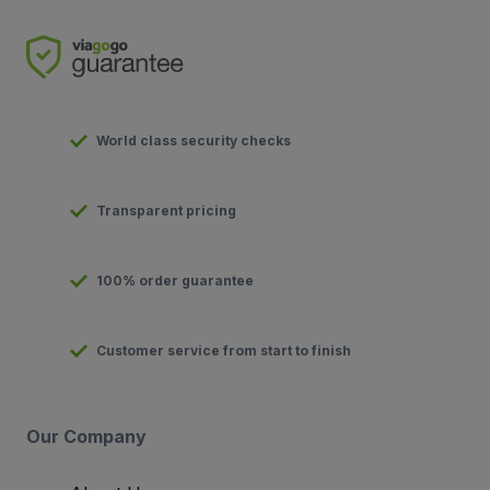
World class security checks
Transparent pricing
100% order guarantee
Customer service from start to finish
Our Company