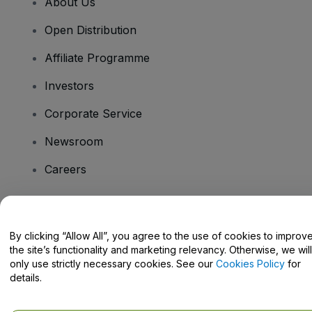
About Us
Open Distribution
Affiliate Programme
Investors
Corporate Service
Newsroom
Careers
Have Questions?
By clicking “Allow All”, you agree to the use of cookies to improv
the site’s functionality and marketing relevancy. Otherwise, we will
Help Centre / Contact Us
only use strictly necessary cookies. See our
Cookies Policy
for
details.