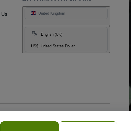
t Us
United Kingdom
English (UK)
US$
United States Dollar