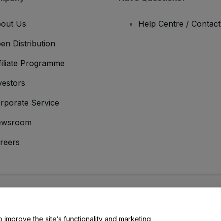
out Us
Help Centre / Contac
en Distribution
filiate Programme
vestors
rporate Service
ewsroom
reers
onditions
and
Privacy Policy
and
Cookies Policy
and
Mobile Privacy Policy
o improve the site’s functionality and marketing