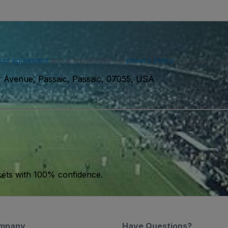
ser agreement
and acknowledge our
privacy policy
. You may receiv
 Avenue, Passaic, Passaic, 07055, USA
kets with 100% confidence.
mpany
Have Questions?