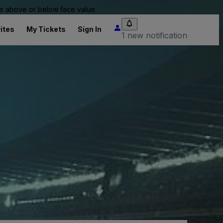
 be above or below face value.
ites
My Tickets
Sign In
1 new notification