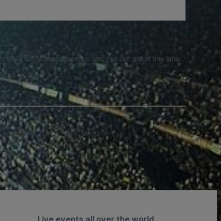
e SMS notifications from us and can opt out at any time.
Live events all over the world