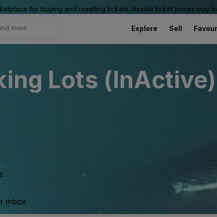
ketplace for buying and reselling tickets. Resale ticket prices may
Explore
Sell
Favour
ing Lots (InActive)
s.
ur inbox