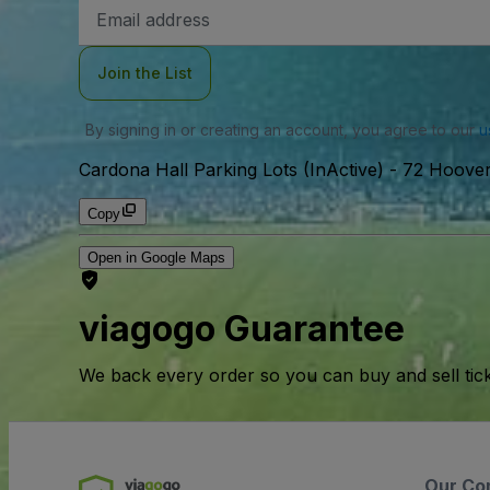
Email
Address
Join the List
By signing in or creating an account, you agree to our
u
Cardona Hall Parking Lots (InActive)
-
72 Hoover
Copy
Open in Google Maps
viagogo Guarantee
We back every order so you can buy and sell tic
Our Co