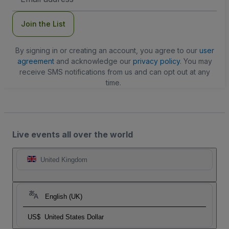
Address
Join the List
By signing in or creating an account, you agree to our
user
agreement
and acknowledge our
privacy policy
. You may
receive SMS notifications from us and can opt out at any
time.
Live events all over the world
United Kingdom
English (UK)
US$
United States Dollar