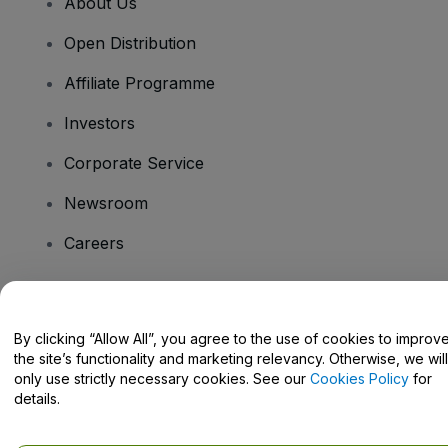
About Us
Open Distribution
Affiliate Programme
Investors
Corporate Service
Newsroom
Careers
Have Questions?
By clicking “Allow All”, you agree to the use of cookies to improv
the site’s functionality and marketing relevancy. Otherwise, we will
Help Centre / Contact Us
only use strictly necessary cookies. See our
Cookies Policy
for
details.