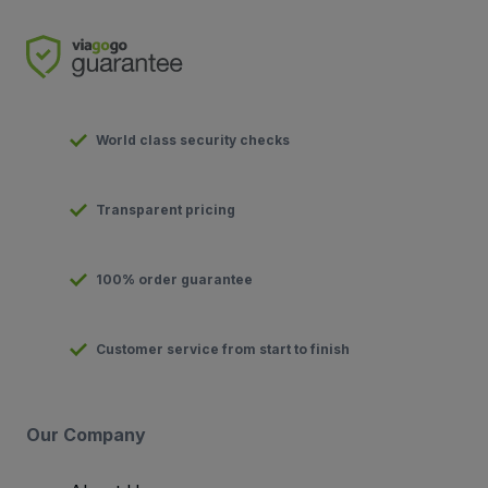
World class security checks
Transparent pricing
100% order guarantee
Customer service from start to finish
Our Company