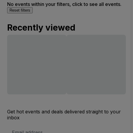
No events within your filters, click to see all events.
Reset filters
Recently viewed
Get hot events and deals delivered straight to your
inbox
Email