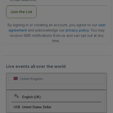
Address
Join the List
By signing in or creating an account, you agree to our
user
agreement
and acknowledge our
privacy policy
. You may
receive SMS notifications from us and can opt out at any
time.
Live events all over the world
United Kingdom
English (UK)
US$
United States Dollar