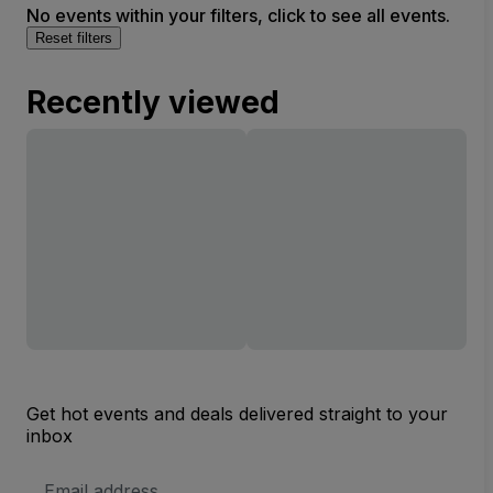
No events within your filters, click to see all events.
Reset filters
Recently viewed
Get hot events and deals delivered straight to your
inbox
Email