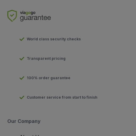
World class security checks
Transparent pricing
100% order guarantee
Customer service from start to finish
Our Company