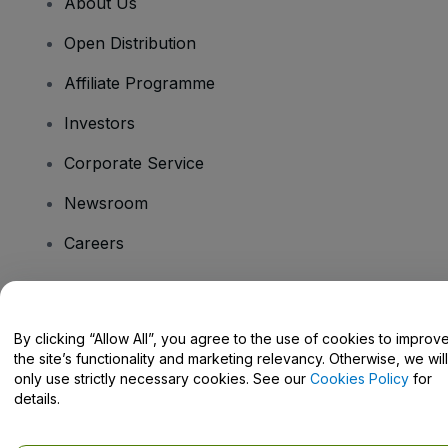
About Us
Open Distribution
Affiliate Programme
Investors
Corporate Service
Newsroom
Careers
Have Questions?
By clicking “Allow All”, you agree to the use of cookies to improv
the site’s functionality and marketing relevancy. Otherwise, we will
Help Centre / Contact Us
only use strictly necessary cookies. See our
Cookies Policy
for
details.