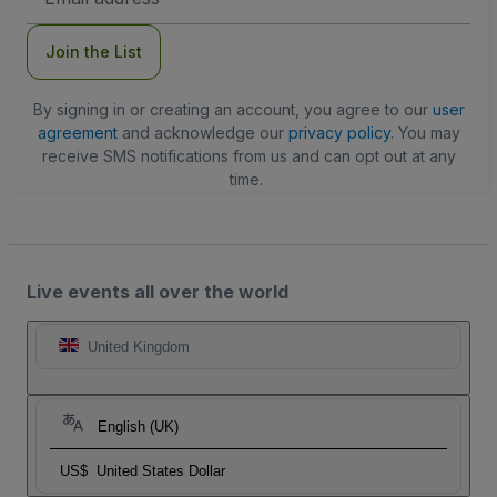
Address
Join the List
By signing in or creating an account, you agree to our
user
agreement
and acknowledge our
privacy policy
. You may
receive SMS notifications from us and can opt out at any
time.
Live events all over the world
United Kingdom
English (UK)
US$
United States Dollar