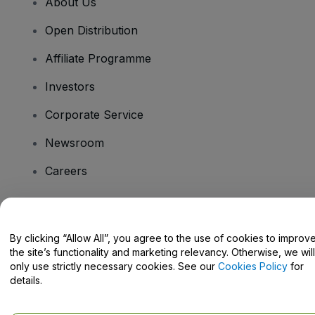
About Us
Open Distribution
Affiliate Programme
Investors
Corporate Service
Newsroom
Careers
Have Questions?
By clicking “Allow All”, you agree to the use of cookies to improv
the site’s functionality and marketing relevancy. Otherwise, we will
Help Centre / Contact Us
only use strictly necessary cookies. See our
Cookies Policy
for
details.