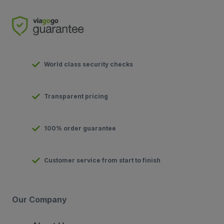
World class security checks
Transparent pricing
100% order guarantee
Customer service from start to finish
Our Company