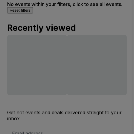
No events within your filters, click to see all events.
Reset filters
Recently viewed
Get hot events and deals delivered straight to your
inbox
Email